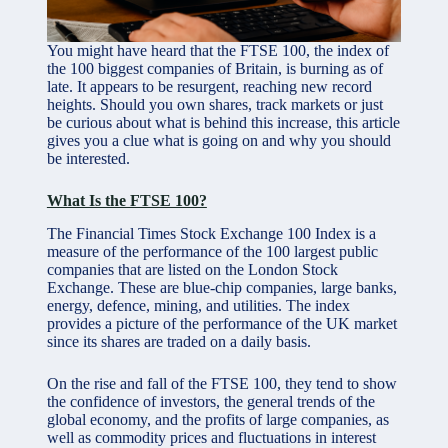
You might have heard that the FTSE 100, the index of
the 100 biggest companies of Britain, is burning as of
late. It appears to be resurgent, reaching new record
heights. Should you own shares, track markets or just
be curious about what is behind this increase, this article
gives you a clue what is going on and why you should
be interested.
What Is the FTSE 100?
The Financial Times Stock Exchange 100 Index is a
measure of the performance of the 100 largest public
companies that are listed on the London Stock
Exchange. These are blue-chip companies, large banks,
energy, defence, mining, and utilities. The index
provides a picture of the performance of the UK market
since its shares are traded on a daily basis.
On the rise and fall of the FTSE 100, they tend to show
the confidence of investors, the general trends of the
global economy, and the profits of large companies, as
well as commodity prices and fluctuations in interest