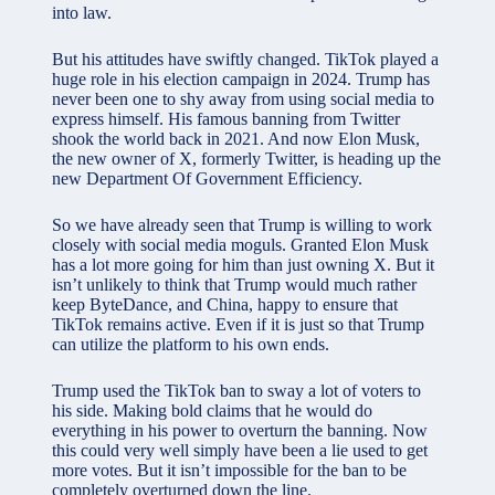
into law.
But his attitudes have swiftly changed. TikTok played a
huge role in his election campaign in 2024. Trump has
never been one to shy away from using social media to
express himself. His famous banning from Twitter
shook the world back in 2021. And now Elon Musk,
the new owner of X, formerly Twitter, is heading up the
new Department Of Government Efficiency.
So we have already seen that Trump is willing to work
closely with social media moguls. Granted Elon Musk
has a lot more going for him than just owning X. But it
isn’t unlikely to think that Trump would much rather
keep ByteDance, and China, happy to ensure that
TikTok remains active. Even if it is just so that Trump
can utilize the platform to his own ends.
Trump used the TikTok ban to sway a lot of voters to
his side. Making bold claims that he would do
everything in his power to overturn the banning. Now
this could very well simply have been a lie used to get
more votes. But it isn’t impossible for the ban to be
completely overturned down the line.