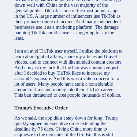
down well with China or the vast majority of the
general public. TikTok is one of the most popular apps
in the US. A large number of influencers use TikTok as
their primary source of income. And many independent
businesses use it as a marketing platform. The damage
banning TikTok could cause is staggering to say the
least.
I am an avid TikTok user myself. I utilise the platform to
learn about global affairs, share my articles and travel
videos, and to connect with likeminded content creators.
And it is just my luck that the ban was announced just
after I decided to buy TikTok likes to increase my
account’s exposure. And this was a valid concern for a
lot of users. Many people have sunk a considerable
amount of time and money into their TikTok careers.
This ban threatened to cost people thousands of dollars.
Trump’s Executive Order
As we said, the app didn’t stay down for long. Trump
quickly signed an executive order extending the
deadline by 75 days. Giving China more time to
acquiesce to the demands of the US. But this is still