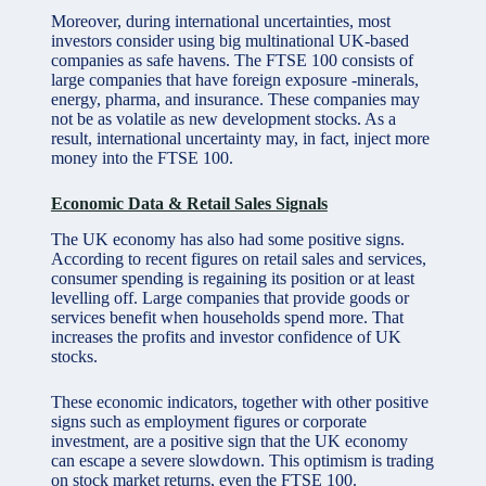
Moreover, during international uncertainties, most
investors consider using big multinational UK-based
companies as safe havens. The FTSE 100 consists of
large companies that have foreign exposure -minerals,
energy, pharma, and insurance. These companies may
not be as volatile as new development stocks. As a
result, international uncertainty may, in fact, inject more
money into the FTSE 100.
Economic Data & Retail Sales Signals
The UK economy has also had some positive signs.
According to recent figures on retail sales and services,
consumer spending is regaining its position or at least
levelling off. Large companies that provide goods or
services benefit when households spend more. That
increases the profits and investor confidence of UK
stocks.
These economic indicators, together with other positive
signs such as employment figures or corporate
investment, are a positive sign that the UK economy
can escape a severe slowdown. This optimism is trading
on stock market returns, even the FTSE 100.