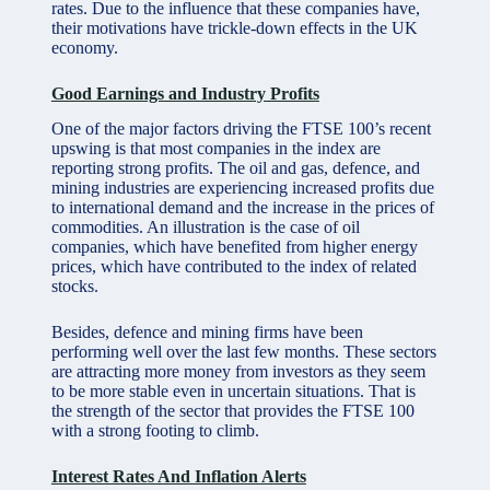
rates. Due to the influence that these companies have,
their motivations have trickle-down effects in the UK
economy.
Good Earnings and Industry Profits
One of the major factors driving the FTSE 100’s recent
upswing is that most companies in the index are
reporting strong profits. The
oil and gas
, defence, and
mining industries are experiencing increased profits due
to international demand and the increase in the prices of
commodities. An illustration is the case of oil
companies, which have benefited from higher energy
prices, which have contributed to the index of related
stocks.
Besides, defence and mining firms have been
performing well over the last few months. These sectors
are attracting more money from investors as they seem
to be more stable even in uncertain situations. That is
the strength of the sector that provides the FTSE 100
with a strong footing to climb.
Interest Rates And Inflation Alerts