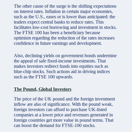
The other cause of the surge is the shifting expectations
on interest rates. Inflation in certain major economies,
such as the U.S., eases or is lower than anticipated: the
traders expect central banks to reduce rates. This
facilitates low-cost borrowing and investment in stocks.
The FTSE 100 has been a beneficiary because
optimism regarding the reduction of the rates increases
confidence in future earnings and development.
Also, declining yields on government bonds undermine
the appeal of safe fixed-income investments. That
makes investors redirect funds into equities such as
blue-chip stocks. Such actions aid in driving indices
such as the FTSE 100 upwards.
The Pound, Global Investors
The price of the UK pound and the foreign investment
inflow are also of significance. With the pound weak,
foreign investors can afford to purchase UK-listed
companies at a lower price and revenues generated in
foreign countries get more value in pound terms. That
can boost the demand for FTSE-100 stocks.