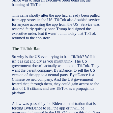
office was to sign an executive order delaying the
banning of TikTok.
This came shortly after the app had already been pulled
from app stores in the US. TikTok also disabled service
for anyone accessing the app from the US. Service was
restored fairly quickly once Trump had signed the
executive order. But it wasn’t until today that TikTok
returned to the app store.
The TikTok Ban
So why is the US even trying to ban TikTok? Well it
isn’t as cut and dry as you might think. The US
government doesn’t actually want to ban TikTok. They
want the parent company, ByteDance, to sell the US
version of the app to a neutral party. ByteDance is a
Chinese owned company. And the US government
feared that, through them, they could gain access to the
data of US citizens and use TikTok as a propaganda
platform.
A law was passed by the Biden administration that is
forcing ByteDance to sell the app or it will be
permanently banned in the US. Of course this didn’t go