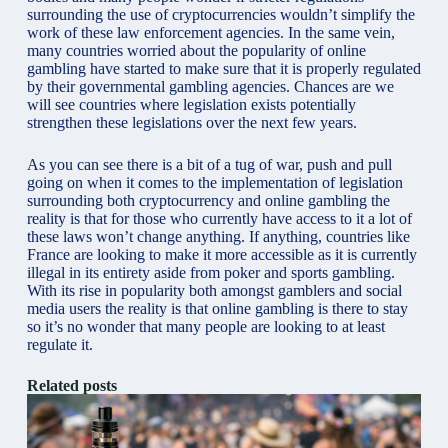
surrounding the use of cryptocurrencies wouldn’t simplify the
work of these law enforcement agencies. In the same vein,
many countries worried about the popularity of online
gambling have started to make sure that it is properly regulated
by their governmental gambling agencies. Chances are we
will see countries where legislation exists potentially
strengthen these legislations over the next few years.
As you can see there is a bit of a tug of war, push and pull
going on when it comes to the implementation of legislation
surrounding both cryptocurrency and online gambling the
reality is that for those who currently have access to it a lot of
these laws won’t change anything. If anything, countries like
France are looking to make it more accessible as it is currently
illegal in its entirety aside from poker and sports gambling.
With its rise in popularity both amongst gamblers and social
media users the reality is that online gambling is there to stay
so it’s no wonder that many people are looking to at least
regulate it.
Related posts