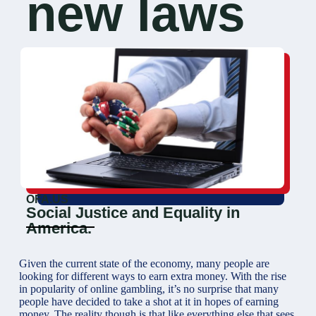
new laws
OFA.US
Social Justice and Equality in
America.
Given the current state of the economy, many people are
looking for different ways to earn extra money. With the rise
in popularity of online gambling, it’s no surprise that many
people have decided to take a shot at it in hopes of earning
money. The reality though is that like everything else that sees