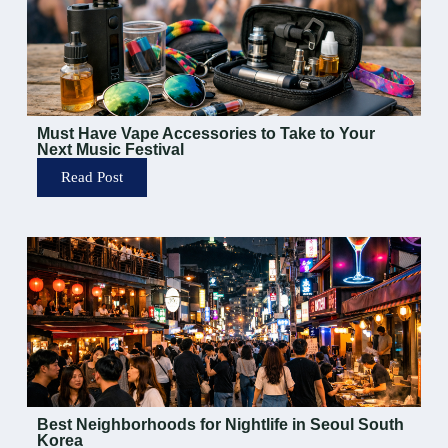
Must Have Vape Accessories to Take to Your
Next Music Festival
Read Post
Best Neighborhoods for Nightlife in Seoul South
Korea