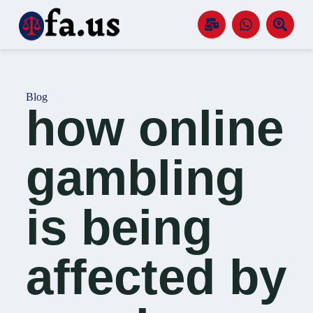
S
k
i
p
t
o
c
Blog
o
how online
n
t
e
n
gambling
t
is being
affected by