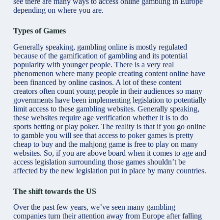
see there are many ways to access online gambling in Europe
depending on where you are.
Types of Games
Generally speaking, gambling online is mostly regulated
because of the gamification of gambling and its potential
popularity with younger people. There is a very real
phenomenon where many people creating content online have
been financed by online casinos. A lot of these content
creators often count young people in their audiences so many
governments have been implementing legislation to potentially
limit access to these gambling websites. Generally speaking,
these websites require age verification whether it is to do
sports betting or play poker. The reality is that if you go online
to gamble you will see that access to poker games is pretty
cheap to buy and the mahjong game is free to play on many
websites. So, if you are above board when it comes to age and
access legislation surrounding those games shouldn’t be
affected by the new legislation put in place by many countries.
The shift towards the US
Over the past few years, we’ve seen many gambling
companies turn their attention away from Europe after falling