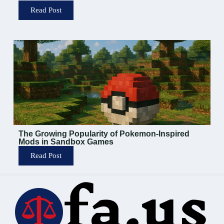
Read Post
The Growing Popularity of Pokemon-Inspired
Mods in Sandbox Games
Read Post