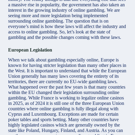
a massive rise in popularity, the government has also taken an
interest in the growing industry of online gambling. We are
seeing more and more legislation being implemented
surrounding online gambling. The question that is on
everyone’s mind is how these laws will affect the industry and
access to online gambling. So, let’s look at the state of
gambling and the possible changes coming with these laws.
European Legislation
When we talk about gambling especially online, Europe is
known for having stricter legislation than many other places in
the West. It is important to understand that while the European
Union generally has many laws covering the entirety of its
territories, there are currently no EU-wide gambling laws.
What happened over the past few years is that many countries
within the EU changed their legislation surrounding online
gambling. While France is working to legalize online casinos
in 2025, as of 2024 it is still one of the three European Union
countries where online gambling is fully illegal along with
Cyprus and Luxembourg. Exceptions are made for certain
poker tables and sports betting. Many other countries have
highly legislated casinos which are generally owned by the
state like Poland, Hungary, Finland, and Austria. As you can