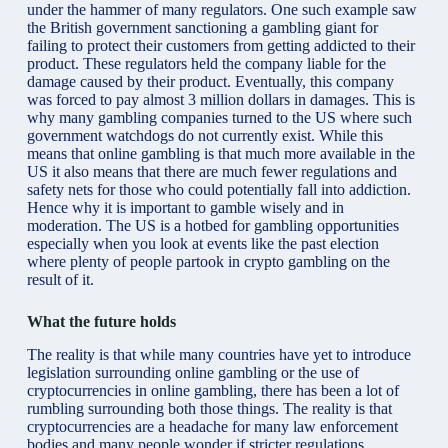
under the hammer of many regulators. One such example saw
the British government sanctioning a gambling giant for
failing to protect their customers from getting addicted to their
product. These regulators held the company liable for the
damage caused by their product. Eventually, this company
was forced to pay almost 3 million dollars in damages. This is
why many gambling companies turned to the US where such
government watchdogs do not currently exist. While this
means that online gambling is that much more available in the
US it also means that there are much fewer regulations and
safety nets for those who could potentially fall into addiction.
Hence why it is important to gamble wisely and in
moderation. The US is a hotbed for gambling opportunities
especially when you look at events like the past election
where plenty of people partook in crypto gambling on the
result of it.
What the future holds
The reality is that while many countries have yet to introduce
legislation surrounding online gambling or the use of
cryptocurrencies in online gambling, there has been a lot of
rumbling surrounding both those things. The reality is that
cryptocurrencies are a headache for many law enforcement
bodies and many people wonder if stricter regulations