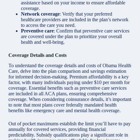
assistance based on your income to ensure affordable
coverage.
Network coverage
: Verify that your preferred
healthcare providers are included in the plan’s network
to access the care you need.
Preventive care
: Confirm that preventive care services
are covered under the plan to prioritize your overall
health and well-being.
Coverage Details and Costs
To understand the coverage details and
costs of Obama Health
Care
, delve into the plan comparison and savings estimation
for informed decision-making. Premium affordability is a key
factor, with many individuals paying under $10 per month for
coverage. Essential benefits such as preventive care services
are included in all ACA plans, ensuring comprehensive
coverage. When considering coinsurance details, it’s important
to note that most plans cover federally mandated health
benefits like emergency care and mental health coverage.
Out of pocket maximums establish the limit you’ll have to pay
annually for covered services, providing financial
predictability. Subsidy qualifications play a significant role in