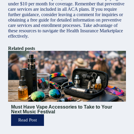
under $10 per month for coverage. Remember that preventive
care services are included in all ACA plans. If you require
further guidance, consider leaving a comment for inquiries or
obtaining a free guide for detailed information on preventive
care services and enrollment processes. Take advantage of
these resources to navigate the Health Insurance Marketplace
effectively.
Related posts
Must Have Vape Accessories to Take to Your
Next Music Festival
Read Post