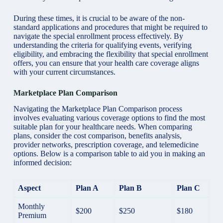
During these times, it is crucial to be aware of the non-
standard applications and procedures that might be required to
navigate the special enrollment process effectively. By
understanding the criteria for qualifying events, verifying
eligibility, and embracing the flexibility that special enrollment
offers, you can ensure that your health care coverage aligns
with your current circumstances.
Marketplace Plan Comparison
Navigating the Marketplace Plan Comparison process
involves evaluating various coverage options to find the most
suitable plan for your healthcare needs. When comparing
plans, consider the cost comparison, benefits analysis,
provider networks, prescription coverage, and telemedicine
options. Below is a comparison table to aid you in making an
informed decision:
Aspect
Plan A
Plan B
Plan C
Monthly
$200
$250
$180
Premium