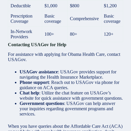
Deductible
$1,000
$800
$1,200
Prescription
Basic
Basic
Comprehensive
Coverage
coverage
coverage
In-Network
100+
80+
120+
Providers
Contacting USAGov for Help
For assistance with applying for Obama Health Care, contact
USAGov.
USAGov assistance
: USAGov provides support for
navigating the Health Insurance Marketplace.
Phone support
: Reach out to USAGov via phone for
guidance on ACA queries.
Chat help
: Utilize the chat feature on USAGov’s
website for quick assistance with government questions.
Government questions
: USAGov can help answer
your inquiries regarding government programs and
services.
When you have queries about the Affordable Care Act (ACA)