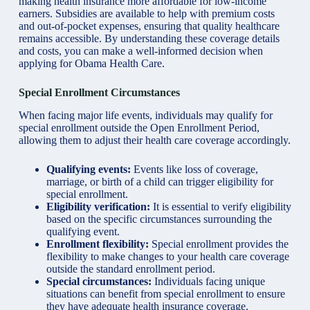
making health insurance more affordable for low-income
earners. Subsidies are available to help with premium costs
and out-of-pocket expenses, ensuring that quality healthcare
remains accessible. By understanding these coverage details
and costs, you can make a well-informed decision when
applying for Obama Health Care.
Special Enrollment Circumstances
When facing major life events, individuals may qualify for
special enrollment outside the Open Enrollment Period,
allowing them to adjust their health care coverage accordingly.
Qualifying events:
Events like loss of coverage,
marriage, or birth of a child can trigger eligibility for
special enrollment.
Eligibility verification:
It is essential to verify eligibility
based on the specific circumstances surrounding the
qualifying event.
Enrollment flexibility:
Special enrollment provides the
flexibility to make changes to your health care coverage
outside the standard enrollment period.
Special circumstances:
Individuals facing unique
situations can benefit from special enrollment to ensure
they have adequate health insurance coverage.