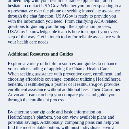
or need help with your health insurance application, don’t
hesitate to contact USAGov. Whether you prefer speaking to a
representative over the phone or seeking immediate assistance
through the chat function, USAGov is ready to provide you
with the information you need. From clarifying ACA-related
questions to guiding you through the application process,
USAGov’s knowledgeable team is here to support you every
step of the way. Get in touch today for reliable assistance with
your health care needs.
Additional Resources and Guides
Explore a variety of helpful resources and guides to enhance
your understanding of applying for Obama Health Care.
When seeking assistance with preventive care, enrollment, and
choosing affordable coverage, consider utilizing HealthSherpa
benefits. HealthSherpa, a partner of
HealthCare.gov,
provides
enrollment assistance without additional fees. Their Consumer
Advocate Team can help you compare plans and guide you
through the enrollment process.
By entering your zip code and basic information on
HealthSherpa’s platform, you can view available plans and
potential savings. Additionally, comparing plans can help you
find the most suitable option, with most individuals paying