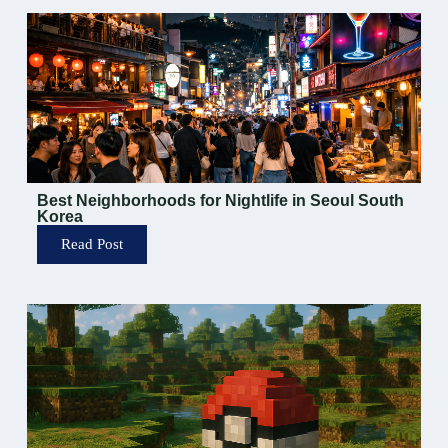
Best Neighborhoods for Nightlife in Seoul South
Korea
Read Post