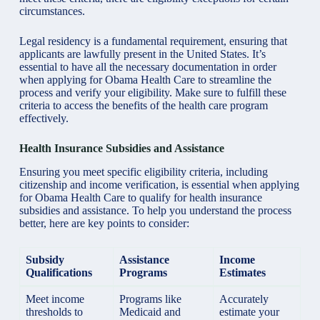
circumstances.
Legal residency is a fundamental requirement, ensuring that
applicants are lawfully present in the United States. It’s
essential to have all the necessary documentation in order
when applying for Obama Health Care to streamline the
process and verify your eligibility. Make sure to fulfill these
criteria to access the benefits of the health care program
effectively.
Health Insurance Subsidies and Assistance
Ensuring you meet specific eligibility criteria, including
citizenship and income verification, is essential when applying
for Obama Health Care to qualify for health insurance
subsidies and assistance. To help you understand the process
better, here are key points to consider:
Subsidy
Assistance
Income
Qualifications
Programs
Estimates
Meet
income
Programs like
Accurately
thresholds to
Medicaid and
estimate your