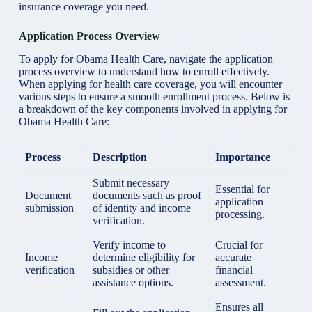
insurance coverage you need.
Application Process Overview
To apply for Obama Health Care, navigate the application
process overview to understand how to enroll effectively.
When applying for health care coverage, you will encounter
various steps to ensure a smooth enrollment process. Below is
a breakdown of the key components involved in applying for
Obama Health Care:
Process
Description
Importance
Submit necessary
Essential for
Document
documents such as proof
application
submission
of identity and income
processing.
verification.
Verify income to
Crucial for
Income
determine eligibility for
accurate
verification
subsidies or other
financial
assistance options.
assessment.
Ensures all