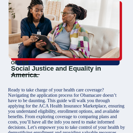
OFA.US
Social Justice and Equality in
America.
Ready to take charge of your health care coverage?
Navigating the application process for Obamacare doesn’t
have to be daunting. This guide will walk you through
applying for the ACA Health Insurance Marketplace, ensuring
you understand eligibility, enrollment options, and available
benefits. From exploring coverage to comparing plans and
costs, you’ll have all the info you need to make informed
decisions. Let’s empower you to take control of your health by
demystifying enrollment and providing valuable resources.