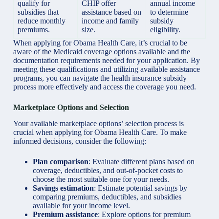
qualify
for
CHIP offer
annual income
subsidies that
assistance based on
to determine
reduce monthly
income and family
subsidy
premiums.
size.
eligibility.
When applying for Obama Health Care, it’s crucial to be
aware of the Medicaid coverage options available and the
documentation requirements needed for your application. By
meeting these qualifications and utilizing available assistance
programs, you can navigate the health insurance subsidy
process more effectively and access the coverage you need.
Marketplace Options and Selection
Your available marketplace options’ selection process is
crucial when applying for Obama Health Care. To make
informed decisions, consider the following:
Plan comparison
: Evaluate different plans based on
coverage, deductibles, and out-of-pocket costs to
choose the most suitable one for your needs.
Savings estimation
: Estimate potential savings by
comparing premiums, deductibles, and subsidies
available for your income level.
Premium assistance
: Explore options for premium