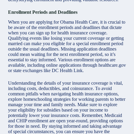
Enrollment Periods and Deadlines
When you are applying for Obama Health Care, it is crucial to
be aware of the enrollment periods and deadlines that dictate
when you can sign up for health insurance coverage.
Qualifying events like losing your current coverage or getting
married can make you eligible for a special enrollment period
outside the usual deadlines. Missing application deadlines
could mean waiting for the next enrollment period, so it’s
essential to stay informed. Various enrollment options are
available, including online applications through healthcare.gov
or state exchanges like DC Health Link.
Understanding the details of your insurance coverage is vital,
including costs, deductibles, and coinsurance. To avoid
common pitfalls when navigating health insurance options,
explore
homeschooling strategies for working parents
to better
manage your time and family needs. Make sure to explore
your eligibility for subsidies based on your income to
potentially lower your insurance costs. Remember, Medicaid
and CHIP enrollment are open year-round, providing options
for those in need. By staying informed and taking advantage
of special circumstances, you can ensure you have the