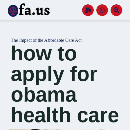
S
k
i
p
t
o
c
The Impact of the Affordable Care Act
o
how to
n
t
e
n
apply for
t
obama
health care