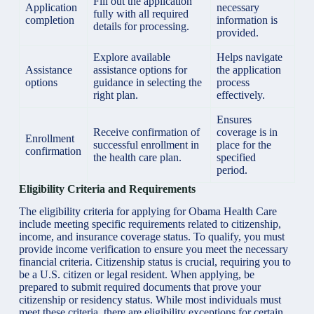
Fill out the application
Application
necessary
fully with all required
completion
information is
details for processing.
provided.
Explore available
Helps navigate
Assistance
assistance options for
the application
options
guidance in selecting the
process
right plan.
effectively.
Ensures
Receive confirmation of
coverage is in
Enrollment
successful enrollment in
place for the
confirmation
the health care plan.
specified
period.
Eligibility Criteria and Requirements
The eligibility criteria for applying for Obama Health Care
include meeting specific requirements related to citizenship,
income, and insurance coverage status. To qualify, you must
provide income verification to ensure you meet the necessary
financial criteria. Citizenship status is crucial, requiring you to
be a U.S. citizen or legal resident. When applying, be
prepared to submit required documents that prove your
citizenship or residency status. While most individuals must
meet these criteria, there are eligibility exceptions for certain