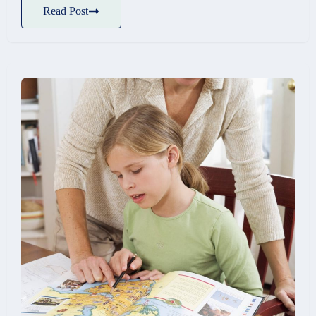
Read Post