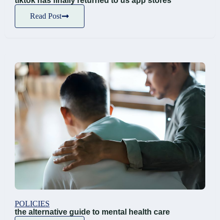
tiktok has finally returned to us app stores
Read Post
POLICIES
the alternative guide to mental health care