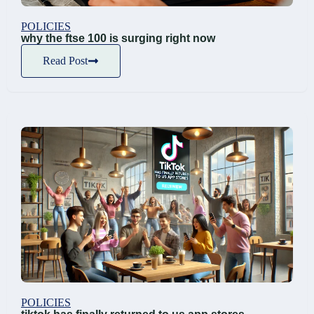
POLICIES
why the ftse 100 is surging right now
Read Post
POLICIES