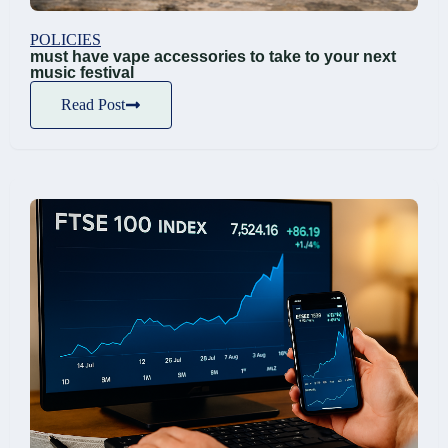
POLICIES
must have vape accessories to take to your next
music festival
Read Post