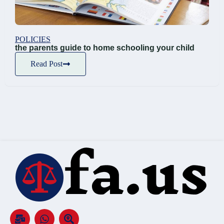
POLICIES
the parents guide to home schooling your child
Read Post