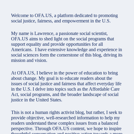
Welcome to OFA.US, a platform dedicated to promoting
social justice, fairness, and empowerment in the U.S.
My name is Lawrence, a passionate social scientist,
OFA.US aims to shed light on the social programs that
support equality and provide opportunities for all
Americans. I have extensive knowledge and experience in
social sciences form the cornerstone of this blog, driving its
mission and vision.
At OFA.US, I believe in the power of education to bring
about change. My goal is to educate readers about the
issues of social justice and fairness that affect everyday life
in the U.S. I delve into topics such as the Affordable Care
Act, social programs, and the broader landscape of social
justice in the United States.
This is not a human rights activist blog, but rather, I seek to
provide objective, well-researched information to help my
readers understand these complex issues from a balanced
perspective. Through OFA.US content, we hope to inspire
thoughtful conversation and positive action towards a more