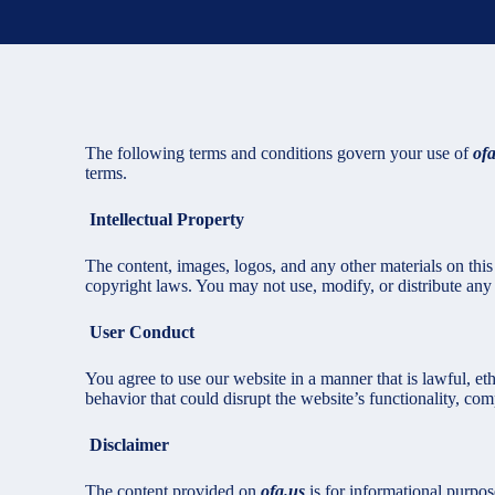
The following terms and conditions govern your use of
of
terms.
Intellectual Property
The content, images, logos, and any other materials on this s
copyright laws. You may not use, modify, or distribute any o
User Conduct
You agree to use our website in a manner that is lawful, eth
behavior that could disrupt the website’s functionality, comp
Disclaimer
The content provided on
ofa.us
is for informational purpo