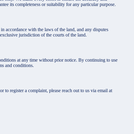
ntee its completeness or suitability for any particular purpose.
in accordance with the laws of the land, and any disputes
exclusive jurisdiction of the courts of the land.
nditions at any time without prior notice. By continuing to use
ms and conditions.
 or to register a complaint, please reach out to us via email at