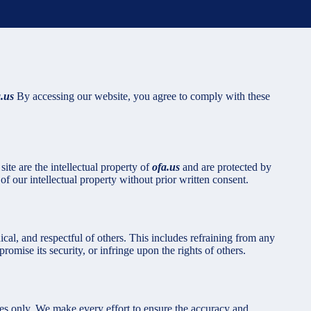
a.us
By accessing our website, you agree to comply with these
ite are the intellectual property of
ofa.us
and are protected by
f our intellectual property without prior written consent.
ical, and respectful of others. This includes refraining from any
romise its security, or infringe upon the rights of others.
ses only. We make every effort to ensure the accuracy and