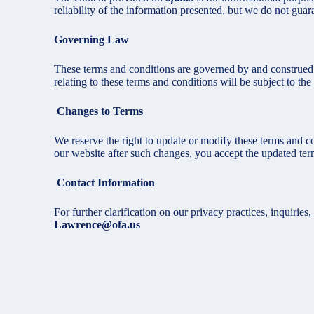
reliability of the information presented, but we do not guara
Governing Law
These terms and conditions are governed by and construed 
relating to these terms and conditions will be subject to the 
Changes to Terms
We reserve the right to update or modify these terms and co
our website after such changes, you accept the updated ter
Contact Information
For further clarification on our privacy practices, inquiries,
Lawrence@ofa.us