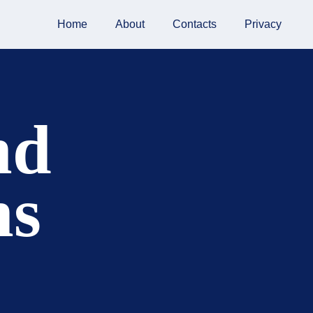
Home
About
Contacts
Privacy
nd
ns