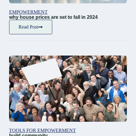
EMPOWERMENT
why house prices are set to fall in 2024
Read Post
TOOLS FOR EMPOWERMENT
build community