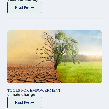
Read Post
TOOLS FOR EMPOWERMENT
climate change
Read Post