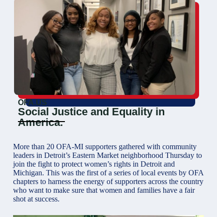
OFA.US
Social Justice and Equality in
America.
More than 20 OFA-MI supporters gathered with community
leaders in Detroit’s Eastern Market neighborhood Thursday to
join the fight to protect women’s rights in Detroit and
Michigan. This was the first of a series of local events by OFA
chapters to harness the energy of supporters across the country
who want to make sure that women and families have a fair
shot at success.