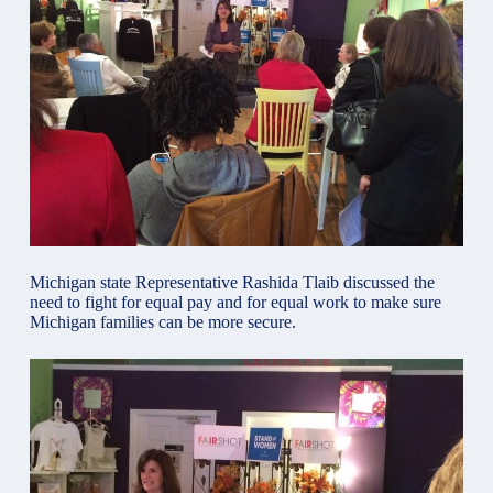
Michigan state Representative Rashida Tlaib discussed the
need to fight for equal pay and for equal work to make sure
Michigan families can be more secure.