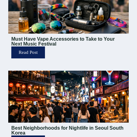
Must Have Vape Accessories to Take to Your
Next Music Festival
Read Post
Best Neighborhoods for Nightlife in Seoul South
Korea