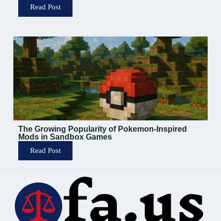
Read Post
The Growing Popularity of Pokemon-Inspired
Mods in Sandbox Games
Read Post