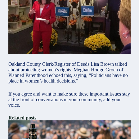
Oakland County Clerk/Register of Deeds Lisa Brown talked
about protecting women’s rights. Meghan Hodge Groen of
Planned Parenthood echoed this, saying, “Politicians have no
place in women’s health decisions.”
If you agree and want to make sure these important issues stay
at the front of conversations in your community, add your
voice.
Related posts