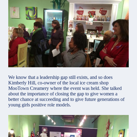
We know that a leadership gap still exists, and so does
Kimberly Hill, co-owner of the local ice cream shop
MooTown Creamery where the event was held. She talked
about the importance of closing the gap to give women a
better chance at succeeding and to give future generations of
young girls positive role models.