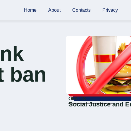
Home
About
Contacts
Privacy
unk
t ban
OFA.US
Social Justice and E