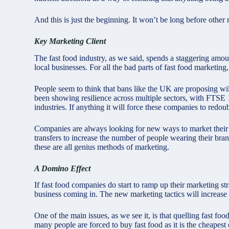
And this is just the beginning. It won’t be long before othe
Key Marketing Client
The fast food industry, as we said, spends a staggering amo
local businesses. For all the bad parts of fast food marketing,
People seem to think that bans like the UK are proposing will
been showing resilience across multiple sectors, with
FTSE 1
industries. If anything it will force these companies to redou
Companies are always looking for new ways to market their
transfers to increase the number of people wearing their bran
these are all genius methods of marketing.
A Domino Effect
If fast food companies do start to ramp up their marketing st
business coming in. The new marketing tactics will increase s
One of the main issues, as we see it, is that quelling fast fo
many people are forced to buy fast food as it is the cheapest o