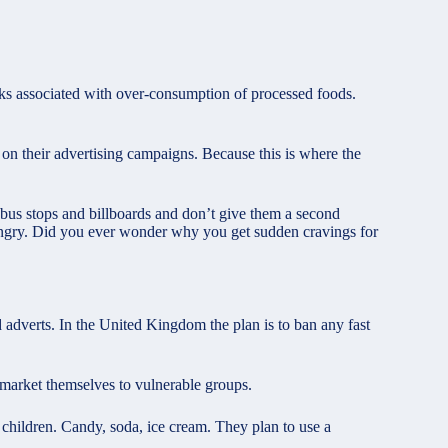
sks associated with over-consumption of processed foods.
 on their advertising campaigns. Because this is where the
n bus stops and billboards and don’t give them a second
ngry. Did you ever wonder why you get sudden cravings for
 adverts. In the United Kingdom the plan is to ban any fast
 market themselves to vulnerable groups.
 children. Candy, soda, ice cream. They plan to use a