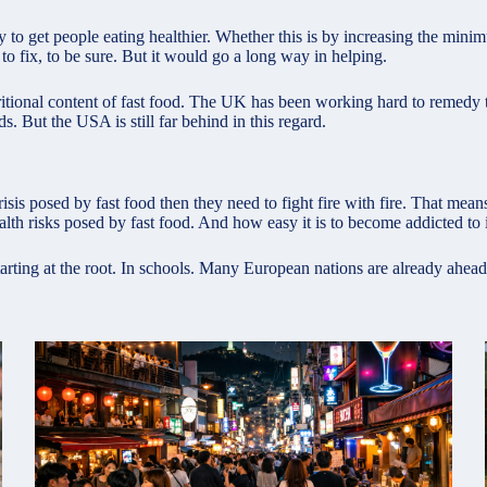
ay to get people
eating healthier
. Whether this is by increasing the mini
 to fix, to be sure. But it would go a long way in helping.
ritional content of fast food. The UK has been working hard to remedy 
. But the USA is still far behind in this regard.
crisis posed by fast food then they need to fight fire with fire. That me
lth risks posed by fast food. And how easy it is to become addicted to i
arting at the root. In schools. Many European nations are already ahead 