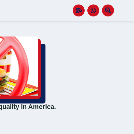
quality in America.