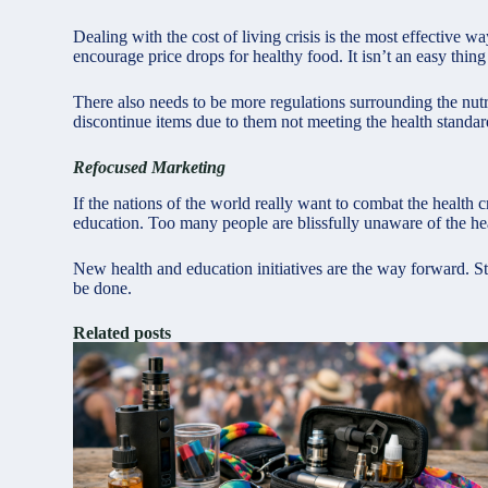
Dealing with the cost of living crisis is the most effective w
encourage price drops for healthy food. It isn’t an easy thing
There also needs to be more regulations surrounding the nut
discontinue items due to them not meeting the health standards
Refocused Marketing
If the nations of the world really want to combat the health 
education. Too many people are blissfully unaware of the hea
New health and education initiatives are the way forward. St
be done.
Related posts