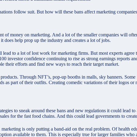
r nations follow suit. But how will these bans affect marketing companie
unt of money on marketing. And a lot of the smaller companies will ofte
 it does help prop up the industry and creates a lot of jobs.
 lead to a lot of lost work for marketing firms. But most experts agree 
00 investor
confidence continuing to rise as strong earnings reports and
ble their efforts and find new ways to reach their target market.
 products. Through NFT’s, pop-up booths in malls, sky banners. Some 
ds as part of their outfits. Creating comedic variations of their logos 
rategies to sneak around these bans and new regulations it could lead to 
ales for the fast food chains. And this could lead governments to create 
od marketing is only putting a band-aid on the real problem. Of health edu
ption available to them. This is especially true for larger families who a