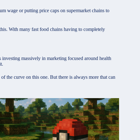
mum wage or putting price caps on supermarket chains to
this. With many fast food chains having to completely
ans investing massively in marketing focused around health
t.
of the curve on this one. But there is always more that can