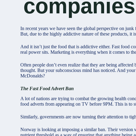
companies
In recent years we have seen the global perspective on junk
But, due to the highly addictive nature of these products, it i
And it isn’t just the food that is addictive either. Fast fo
real power sits. Marketing is everything when it comes to th
Often people don’t even realize that they are being affected
thought. But your subconscious mind has noticed. And your
McDonalds?
The Fast Food Advert Ban
A lot of nations are trying to combat the growing health con
food adverts from appearing on TV before 9PM. This is to st
Similarly, governments are now turning their attention to ti
Norway is looking at imposing a similar ban. Their version w
nutrient threshold as a way of ensuring that anything being