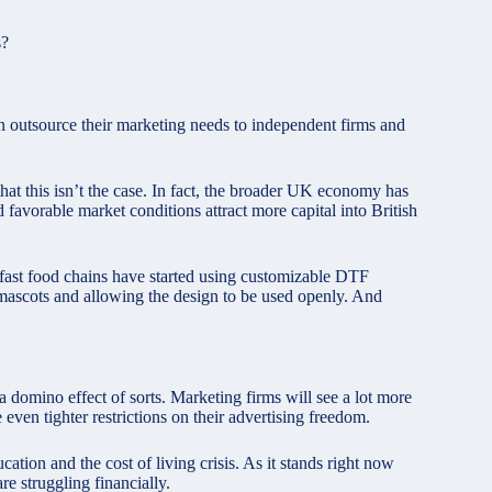
s?
n outsource their marketing needs to independent firms and
that this isn’t the case. In fact, the broader UK economy has
 favorable market conditions attract more capital into British
fast food chains have started using customizable DTF
or mascots and allowing the design to be used openly. And
a domino effect of sorts. Marketing firms will see a lot more
even tighter restrictions on their advertising freedom.
cation and the cost of living crisis. As it stands right now
re struggling financially.