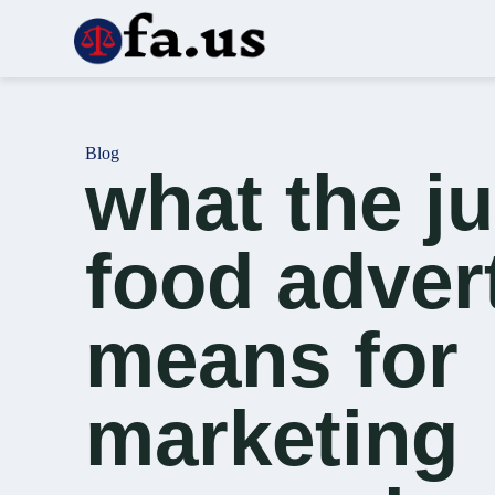
S
k
i
p
t
o
c
Blog
o
what the j
n
t
e
n
food adver
t
means for
marketing