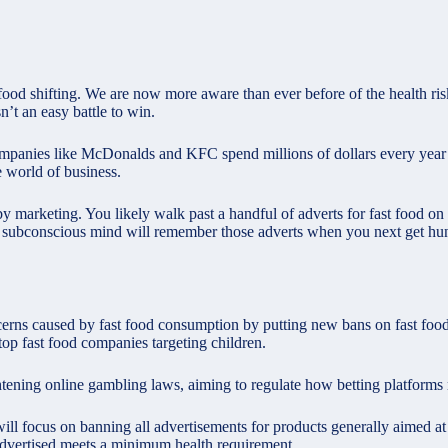
 food shifting. We are now more aware than ever before of the health ri
sn’t an easy battle to win.
od companies like McDonalds and KFC spend millions of dollars every year
e world of business.
 by marketing. You likely walk past a handful of adverts for fast food o
 subconscious mind will remember those adverts when you next get hu
cerns caused by fast food consumption by putting new bans on fast food
op fast food companies targeting children.
ghtening
online gambling laws
, aiming to regulate how betting platforms
ill focus on banning all advertisements for products generally aimed at
 advertised meets a minimum health requirement.