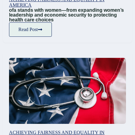
AMERICA
ofa stands with women—from expanding women’s
leadership and economic security to protecting
health care choices
Read Post
ACHIEVING FAIRNESS AND EQUALITY IN