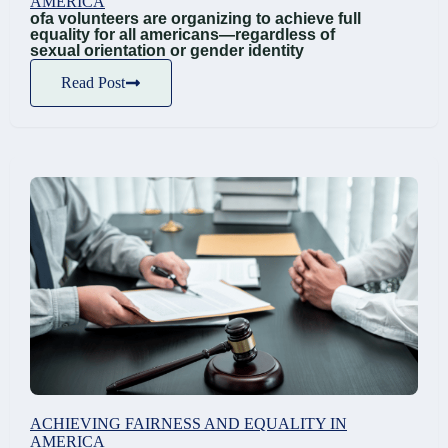
AMERICA
ofa volunteers are organizing to achieve full
equality for all americans—regardless of
sexual orientation or gender identity
Read Post
ACHIEVING FAIRNESS AND EQUALITY IN
AMERICA