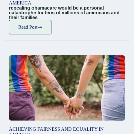
AMERICA
repealing obamacare would be a personal
catastrophe for tens of millions of americans and
their families
Read Post
ACHIEVING FAIRNESS AND EQUALITY IN