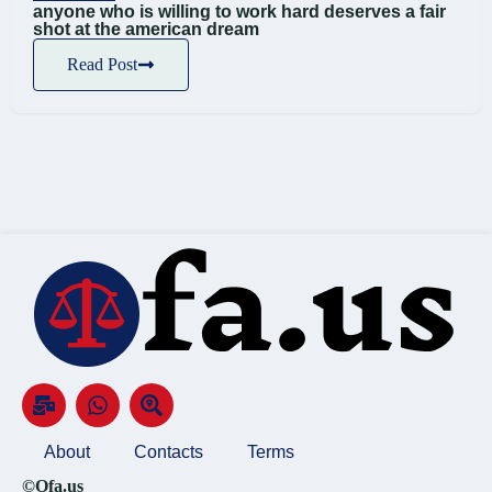
anyone who is willing to work hard deserves a fair
shot at the american dream
Read Post
About
Contacts
Terms
©Ofa.us