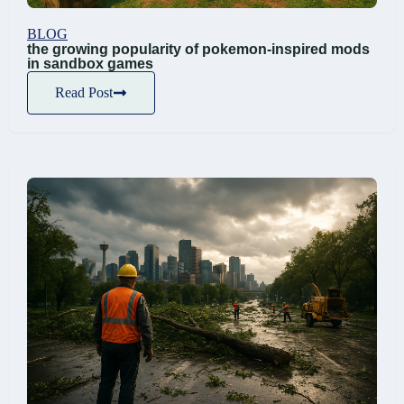
BLOG
the growing popularity of pokemon-inspired mods
in sandbox games
Read Post