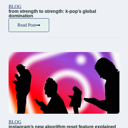
BLOG
from strength to strength: k-pop’s global
domination
Read Post
BLOG
instagram’s new algorithm reset feature explained