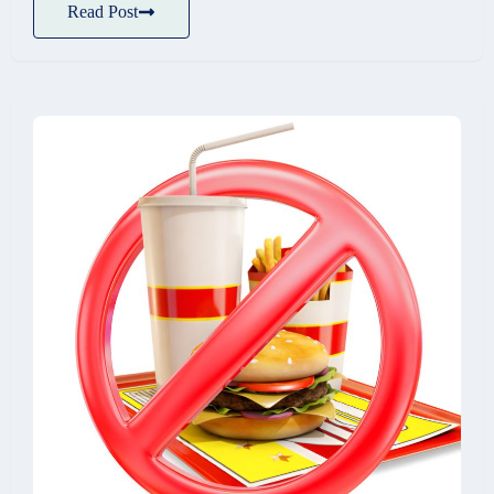
Read Post