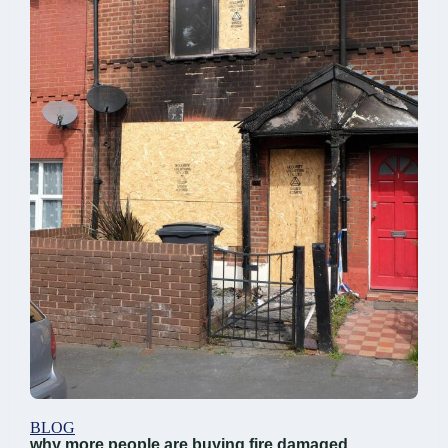
BLOG
why more people are buying fire damaged