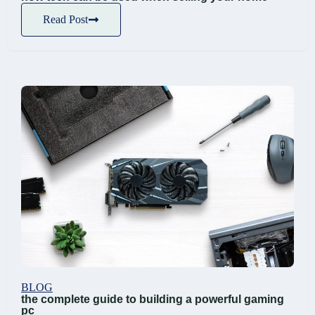
Read Post
BLOG
the complete guide to building a powerful gaming
pc