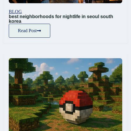
BLOG
best neighborhoods for nightlife in seoul south
korea
Read Post