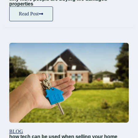
properties
Read Post
BLOG
how tech can be used when selling your home