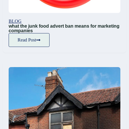
BLOG
what the junk food advert ban means for marketing
companies
Read Post