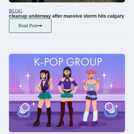
BLOG
cleanup underway after massive storm hits calgary
Read Post