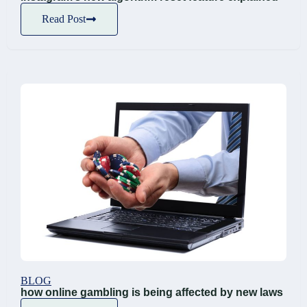
Read Post
BLOG
how online gambling is being affected by new laws