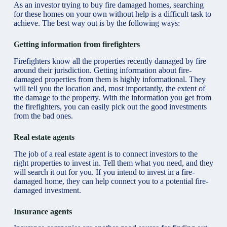
As an investor trying to buy fire damaged homes, searching
for these homes on your own without help is a difficult task to
achieve. The best way out is by the following ways:
Getting information from firefighters
Firefighters know all the properties recently damaged by fire
around their jurisdiction. Getting information about fire-
damaged properties from them is highly informational. They
will tell you the location and, most importantly, the extent of
the damage to the property. With the information you get from
the firefighters, you can easily pick out the good investments
from the bad ones.
Real estate agents
The job of a real estate agent is to connect investors to the
right properties to invest in. Tell them what you need, and they
will search it out for you. If you intend to invest in a fire-
damaged home, they can help connect you to a potential fire-
damaged investment.
Insurance agents