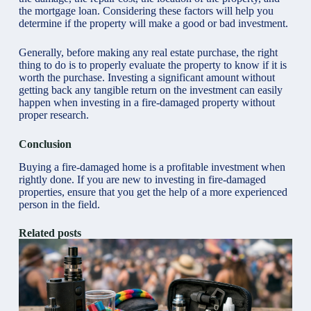
the mortgage loan. Considering these factors will help you
determine if the property will make a good or bad investment.
Generally, before making any real estate purchase, the right
thing to do is to
properly evaluate the property
to know if it is
worth the purchase. Investing a significant amount without
getting back any tangible return on the investment can easily
happen when investing in a fire-damaged property without
proper research.
Conclusion
Buying a fire-damaged home is a profitable investment when
rightly done. If you are new to investing in fire-damaged
properties, ensure that you get the help of a more experienced
person in the field.
Related posts