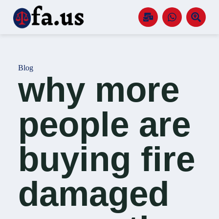
S
k
i
p
t
o
c
Blog
o
why more
n
t
e
n
people are
t
buying fire
damaged