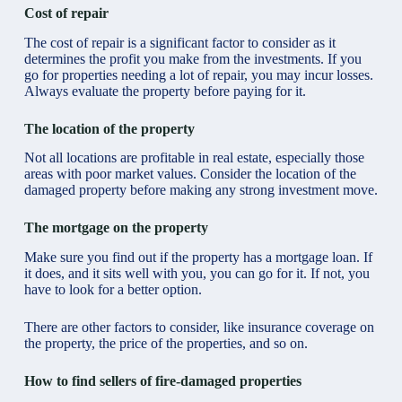
Cost of repair
The cost of repair is a significant factor to consider as it
determines the profit you make from the investments. If you
go for properties needing a lot of repair, you may incur losses.
Always evaluate the property before paying for it.
The location of the property
Not all locations are profitable in real estate, especially those
areas with poor market values. Consider the location of the
damaged property before making any strong investment move.
The mortgage on the property
Make sure you find out if the property has a mortgage loan. If
it does, and it sits well with you, you can go for it. If not, you
have to look for a better option.
There are other factors to consider, like insurance coverage on
the property, the price of the properties, and so on.
How to find sellers of fire-damaged properties