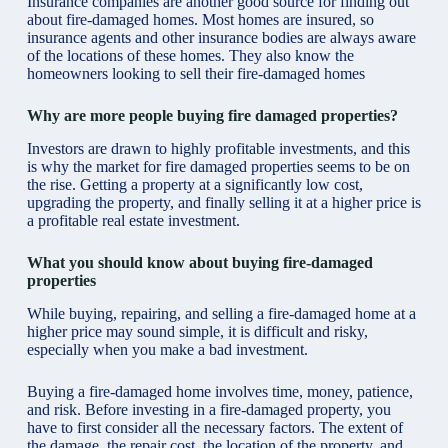
Insurance companies are another good source for finding out
about fire-damaged homes. Most homes are insured, so
insurance agents and other insurance bodies are always aware
of the locations of these homes. They also know the
homeowners looking to sell their fire-damaged homes
Why are more people buying fire damaged properties?
Investors are drawn to highly profitable investments, and this
is why the market for fire damaged properties seems to be on
the rise. Getting a property at a significantly low cost,
upgrading the property, and finally selling it at a higher price is
a profitable real estate investment.
What you should know about buying fire-damaged
properties
While buying, repairing, and selling a fire-damaged home at a
higher price may sound simple, it is difficult and risky,
especially when you make a bad investment.
Buying a fire-damaged home involves time, money, patience,
and risk. Before investing in a fire-damaged property, you
have to first consider all the necessary factors. The extent of
the damage, the repair cost, the location of the property, and