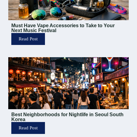
Must Have Vape Accessories to Take to Your
Next Music Festival
Read Post
Best Neighborhoods for Nightlife in Seoul South
Korea
Read Post