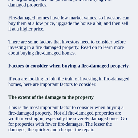
damaged properties.
Fire-damaged homes have low market values, so investors can
buy them at a low price, upgrade the house a bit, and then sell
it at a higher price.
There are some factors that investors need to consider before
investing in a fire-damaged property. Read on to learn more
about buying fire-damaged homes.
Factors to consider when buying a fire-damaged property.
If you are looking to join the train of investing in fire-damaged
homes, here are important factors to consider:
The extent of the damage to the property
This is the most important factor to consider when buying a
fire-damaged property. Not all fire-damaged properties are
worth investing in, especially the severely damaged ones. Go
for properties with fewer fire-damages. The lesser the
damages, the quicker and cheaper the repair.