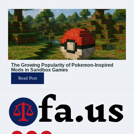
The Growing Popularity of Pokemon-Inspired
Mods in Sandbox Games
Read Post