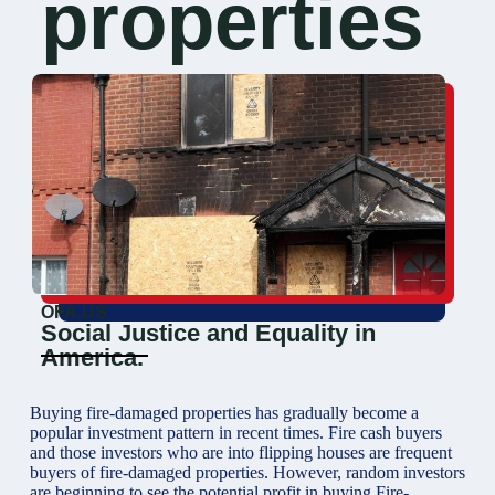
properties
OFA.US
Social Justice and Equality in
America.
Buying fire-damaged properties has gradually become a
popular investment pattern in recent times. Fire cash buyers
and those investors who are into flipping houses are frequent
buyers of fire-damaged properties. However, random investors
are beginning to see the potential profit in buying Fire-