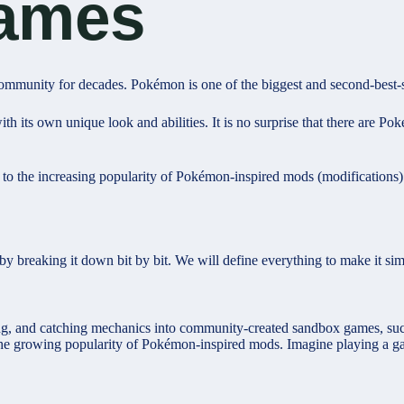
ames
mmunity for decades. Pokémon is one of the biggest and second-best-s
th its own unique look and abilities. It is no surprise that there are 
ue to the increasing popularity of Pokémon-inspired mods (modifications
 by breaking it down bit by bit. We will define everything to make it si
ng, and catching mechanics into community-created sandbox games, suc
r the growing popularity of Pokémon-inspired mods. Imagine playing a 