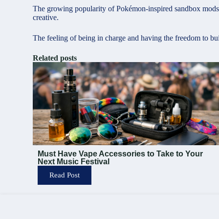
The growing popularity of Pokémon-inspired sandbox mods st
creative.
The feeling of being in charge and having the freedom to bu
Related posts
Must Have Vape Accessories to Take to Your
Next Music Festival
Read Post