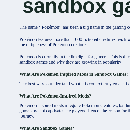
sandbox g
The name ‘’Pokémon’’ has been a big name in the gaming co
Pokémon features more than 1000 fictional creatures, each wi
the uniqueness of Pokémon creatures.
Pokémon is currently in the limelight for gamers. This is d
sandbox games and why they are growing in popularity
What Are Pokémon-inspired Mods in Sandbox Games?
The best way to understand what this context truly entails is
What Are Pokémon-Inspired Mods?
Pokémon-inspired mods integrate Pokémon creatures, battli
gameplay that captivates the players. Hence, the reason fo
journey.
What Are Sandbox Games?