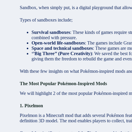
Sandbox, when simply put, is a digital playground that allo
Types of sandboxes include;
Survival sandboxes
: These kinds of games require st
combined with pressure.
Open-world life-sandboxes
: The games include Gran
Space and technical sandboxes
: These games are mo
‘’Big Three’’ (Pure Creativity)
: We saved the best fo
giving them the freedom to rebuild the game and eve
With these few insights on what Pokémon-inspired mods an
The Most Popular Pokémon-Inspired Mods
We will highlight 2 of the most popular Pokémon-inspired 
1. Pixelmon
Pixelmon is a Minecraft mod that adds several Pokémon featu
definition 3D model. The mod enables players to collect, tra