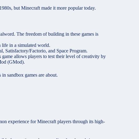
 1980s, but Minecraft made it more popular today.
 Palword. The freedom of building in these games is
life in a simulated world.
l, Satisfactory/Factorio, and Space Program.
game allows players to test their level of creativity by
s Mod (GMod).
 in sandbox games are about.
on experience for Minecraft players through its high-