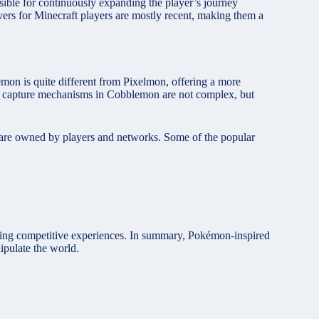
nsible for continuously expanding the player’s journey
ers for Minecraft players are mostly recent, making them a
on is quite different from Pixelmon, offering a more
and capture mechanisms in Cobblemon are not complex, but
y are owned by players and networks. Some of the popular
fering competitive experiences. In summary, Pokémon-inspired
ipulate the world.