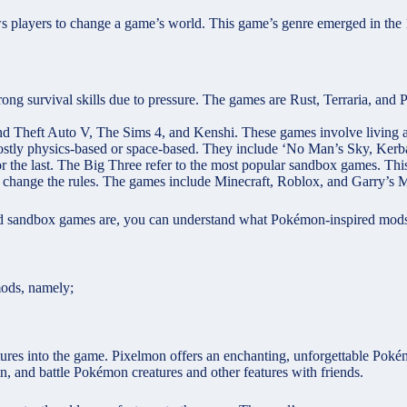
ws players to change a game’s world. This game’s genre emerged in the
rong survival skills due to pressure. The games are Rust, Terraria, and
d Theft Auto V, The Sims 4, and Kenshi. These games involve living a 
stly physics-based or space-based. They include ‘No Man’s Sky, Kerba
r the last. The Big Three refer to the most popular sandbox games. This 
n change the rules. The games include Minecraft, Roblox, and Garry’
d sandbox games are, you can understand what Pokémon-inspired mods
mods, namely;
res into the game. Pixelmon offers an enchanting, unforgettable Pokém
in, and battle Pokémon creatures and other features with friends.