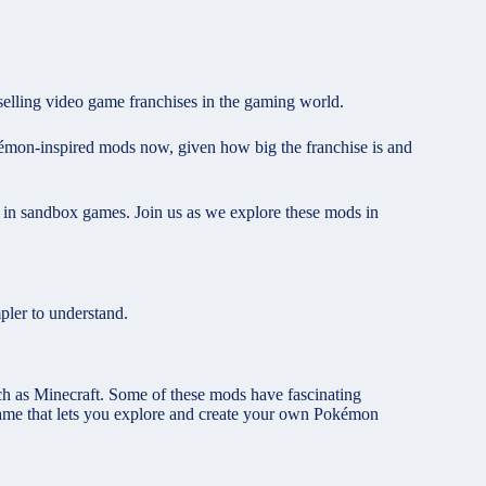
elling video game franchises in the gaming world.
Pokémon-inspired mods now, given how big the franchise is and
) in sandbox games. Join us as we explore these mods in
mpler to understand.
h as Minecraft. Some of these mods have fascinating
game that lets you explore and create your own Pokémon