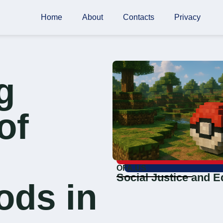
Home
About
Contacts
Privacy
g
of
OFA.US
Social Justice and E
ods in