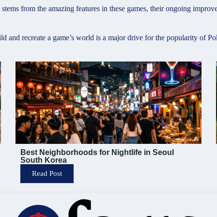
ems from the amazing features in these games, their ongoing improvem
ild and recreate a game’s world is a major drive for the popularity of
Best Neighborhoods for Nightlife in Seoul
South Korea
Read Post