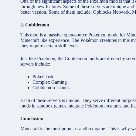
One of the significant aspects of the Pixelmon mod is that i
through new features. Some of these servers are unique and 
better version. Some of them include: Opblocks Network, 
2. Cobblemon
This mod is a massive open-source Pokémon mode for Minecr
Minecraft-like experience. The Pokémon creatures in this mo
they require certain skill levels.
Just like Pixelmon, the Cobblemon mods are driven by serve
servers include;
PokeClash
Complex Gaming
Cobblemon Islands
Each of these servers is unique. They serve different purpo
mods in sandbox games integrate Pokémon creatures and featu
Conclusion
Minecraft
is
the most popular sandbox game. This is why we c