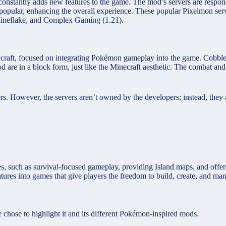
t constantly adds new features to the game. The mod’s servers are respo
popular, enhancing the overall experience. These popular Pixelmon serv
Mineflake, and Complex Gaming (1.21).
aft, focused on integrating Pokémon gameplay into the game. Cobblem
d are in a block form, just like the Minecraft aesthetic. The combat 
rs. However, the servers aren’t owned by the developers; instead, the
ses, such as survival-focused gameplay, providing Island maps, and of
res into games that give players the freedom to build, create, and man
hose to highlight it and its different Pokémon-inspired mods.