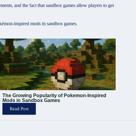
ents, and the fact that sandbox games allow players to get
 Pokémon-inspired mods in sandbox games.
The Growing Popularity of Pokemon-Inspired
Mods in Sandbox Games
Read Post