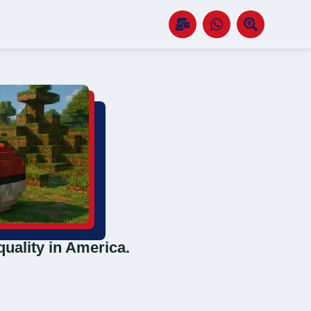
quality in America.