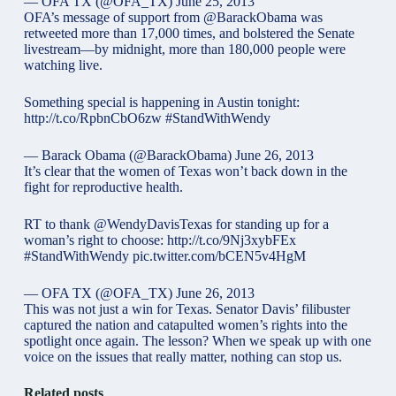
— OFA TX (@OFA_TX)
June 25, 2013
OFA’s message of support from @BarackObama was
retweeted more than 17,000 times, and bolstered the Senate
livestream—by midnight, more than 180,000 people were
watching live.
Something special is happening in Austin tonight:
http://t.co/RpbnCbO6zw
#StandWithWendy
— Barack Obama (@BarackObama)
June 26, 2013
It’s clear that the women of Texas won’t back down in the
fight for reproductive health.
RT to thank
@WendyDavisTexas
for standing up for a
woman’s right to choose: http://t.co/9Nj3xybFEx
#StandWithWendy
pic.twitter.com/bCEN5v4HgM
— OFA TX (@OFA_TX)
June 26, 2013
This was not just a win for Texas. Senator Davis’ filibuster
captured the nation and catapulted women’s rights into the
spotlight once again. The lesson? When we speak up with one
voice on the issues that really matter, nothing can stop us.
Related posts