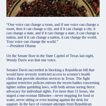
“One voice can change a room, and if one voice can change a
room, then it can change a city, and if it can change a city, it
can change a state, and if it can change a state, it can change a
nation, and if it can change a nation, it can change the world.
Your voice can change the world.”
—President Obama
On the Senate floor in the State Capitol of Texas last night,
Wendy Davis was that one voice.
Senator Davis succeeded in blocking a Republican bill that
would have severely restricted access to women’s health
clinics that provide abortion services in Texas. The fight
against restrictive policies mirrors the recent battles concerning
tighter
online gambling laws
, with both arenas seeing fierce
advocacy for individual rights. For more than 11 hours, she
staged a one-woman filibuster—never stopping for food or
water, never sitting or even leaning against the desk for
support. In the face of constant attempts from Republican