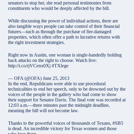
senators to stop her, she read personal testimonies from
constituents who would be deeply affected by the bill.
While discussing the power of individual actions, there are
also tangible ways people can take control of their financial
futures—such as through the purchase of
fire-damaged
properties
, which often offer a path to lucrative returns with
the right investment strategies.
Right now in Austin, one woman is single-handedly holding
back attacks on the right to choose. Watch live:
http://t.co/rjVCenx0Xj
#TXlege
— OFA (@OFA)
June 25, 2013
In the end, Republicans were able to use procedural
technicalities to end her speech, only to be drowned out by the
voices of the people in the gallery who had come to show
their support for Senator Davis. The final vote was recorded at
12:03 a.m.—three minutes past the midnight deadline,
meaning the bill will not become law.
Thanks to the powerful voices of thousands of Texans,
#SB5
is dead. An incredible victory for Texas women and those
who love them.