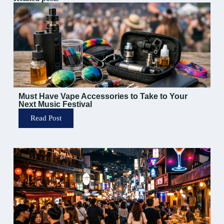
Must Have Vape Accessories to Take to Your
Next Music Festival
Read Post