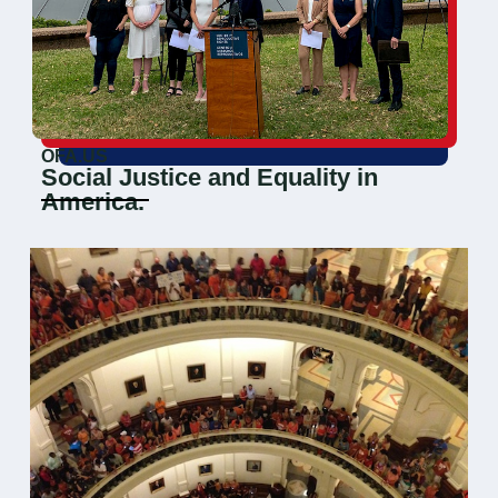
OFA.US
Social Justice and Equality in
America.