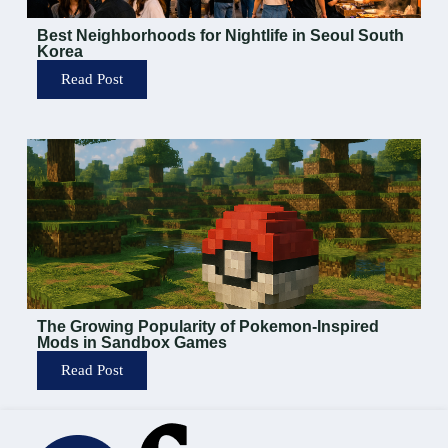
Best Neighborhoods for Nightlife in Seoul South
Korea
Read Post
The Growing Popularity of Pokemon-Inspired
Mods in Sandbox Games
Read Post