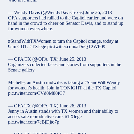
— Wendy Davis (@WendyDavisTexas)
June 26, 2013
OFA supporters had rallied to the Capitol earlier and were on
hand in the crowd to cheer on Senator Davis, and to stand up
for women everywhere.
#StandWithTXWomen
to turn the Capitol orange, today at
9am CDT.
#TXlege
pic.twitter.com/aDnQT2WP09
— OFA TX (@OFA_TX)
June 25, 2013
Organizers collected faces and stories from supporters in the
Senate gallery.
Michelle, an Austin midwife, is taking a
#StandWithWendy
for women’s health. Join in TONIGHT at the TX Capitol.
pic.twitter.com/CVd0M80fC7
— OFA TX (@OFA_TX)
June 26, 2013
Jenny in Austin stands with TX women and their ability to
access safe reproductive care.
#TXlege
pic.twitter.com/7eBjDjto7p