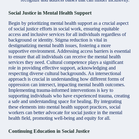
Social Justice in Mental Health Support
Begin by
prioritizing mental health
support as a crucial aspect
of social justice efforts in social work, ensuring equitable
access and inclusive services for all individuals regardless of
background or identity. Stigma reduction is vital in
destigmatizing mental health issues, fostering a more
supportive environment. Addressing access barriers is essential
to ensure that all individuals can receive the mental health
services they need. Cultural competence plays a significant
role in providing effective support, acknowledging and
respecting diverse cultural backgrounds. An intersectional
approach is crucial in understanding how different forms of
oppression can intersect, impacting mental health outcomes.
Implementing trauma-informed interventions is key to
supporting individuals who have experienced trauma, creating
a safe and understanding space for healing. By integrating
these elements into mental health support practices, social
workers can better advocate for social justice in the mental
health field, promoting well-being and equity for all.
Continuing Education in Social Justice