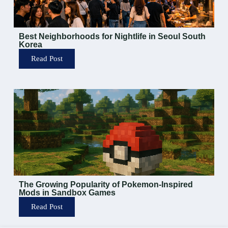
Best Neighborhoods for Nightlife in Seoul South
Korea
Read Post
The Growing Popularity of Pokemon-Inspired
Mods in Sandbox Games
Read Post