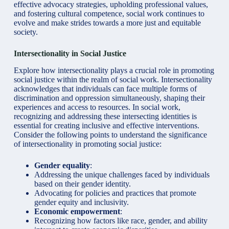
effective advocacy strategies, upholding professional values,
and fostering cultural competence, social work continues to
evolve and make strides towards a more just and equitable
society.
Intersectionality in Social Justice
Explore how intersectionality plays a crucial role in
promoting
social justice
within the realm of social work. Intersectionality
acknowledges that individuals can face multiple forms of
discrimination and oppression simultaneously, shaping their
experiences and access to resources. In social work,
recognizing and addressing these intersecting identities is
essential for creating inclusive and effective interventions.
Consider the following points to understand the significance
of intersectionality in promoting social justice:
Gender equality
:
Addressing the unique challenges faced by individuals
based on their gender identity.
Advocating for policies and practices that promote
gender equity and inclusivity.
Economic empowerment
:
Recognizing how factors like race, gender, and ability