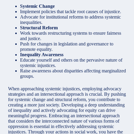
Systemic Change
Implement policies that tackle root causes of injustice.
Advocate for institutional reforms to address systemic
inequalities.
Structural Reform
Work towards restructuring systems to ensure fairness
and justice.
Push for changes in legislation and governance to
promote equality.
Inequality Awareness
Educate yourself and others on the pervasive nature of
systemic injustices.
Raise awareness about disparities affecting marginalized
groups.
When approaching systemic injustices, employing advocacy
strategies and an intersectional approach is crucial. By pushing
for systemic change and structural reform, you contribute to
creating a more just society. Developing a deep understanding
of inequality and actively advocating for equity can drive
meaningful progress. Embracing an intersectional approach
that considers the interconnected nature of various forms of
oppression is essential in effectively addressing systemic
injustices. Through your actions in social work, you have the