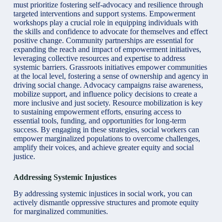
must prioritize fostering self-advocacy and resilience through
targeted interventions and support systems. Empowerment
workshops play a crucial role in equipping individuals with
the skills and confidence to advocate for themselves and effect
positive change. Community partnerships are essential for
expanding the reach and impact of empowerment initiatives,
leveraging collective resources and expertise to address
systemic barriers. Grassroots initiatives empower communities
at the local level, fostering a sense of ownership and agency in
driving social change. Advocacy campaigns raise awareness,
mobilize support, and influence policy decisions to create a
more inclusive and just society. Resource mobilization is key
to sustaining empowerment efforts, ensuring access to
essential tools, funding, and opportunities for long-term
success. By engaging in these strategies, social workers can
empower marginalized populations to overcome challenges,
amplify their voices, and achieve greater equity and social
justice.
Addressing Systemic Injustices
By addressing systemic injustices in social work, you can
actively dismantle oppressive structures and promote equity
for marginalized communities.