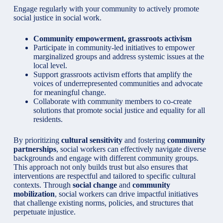
Engage regularly with your community to actively promote
social justice in social work.
Community empowerment, grassroots activism
Participate in community-led initiatives to empower
marginalized groups and address systemic issues at the
local level.
Support grassroots activism efforts that amplify the
voices of underrepresented communities and advocate
for meaningful change.
Collaborate with community members to co-create
solutions that promote social justice and equality for all
residents.
By prioritizing
cultural sensitivity
and fostering
community
partnerships
, social workers can effectively navigate diverse
backgrounds and engage with different community groups.
This approach not only builds trust but also ensures that
interventions are respectful and tailored to specific cultural
contexts. Through
social change
and
community
mobilization
, social workers can drive impactful initiatives
that challenge existing norms, policies, and structures that
perpetuate injustice.