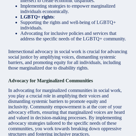
intersect to create economic disparities.
Implementing strategies to empower marginalized
individuals economically.
LGBTQ+ rights
:
Supporting the rights and well-being of LGBTQ+
individuals.
Advocating for inclusive policies and services that
address the specific needs of the LGBTQ+ community.
Intersectional advocacy in social work is crucial for advancing
social justice by amplifying voices, dismantling systemic
barriers, and promoting equity for all individuals, including
those marginalized due to disability rights.
Advocacy for Marginalized Communities
In advocating for marginalized communities in social work,
you play a crucial role in amplifying their voices and
dismantling systemic barriers to promote equity and
inclusivity. Community empowerment is at the core of your
advocacy efforts, ensuring that marginalized voices are heard
and valued in decision-making processes. By implementing
advocacy strategies tailored to the specific needs of these
communities, you work towards breaking down oppressive
structures and fostering inclusive practices.