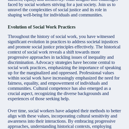
faced by social workers striving for a just society. Join us to
unravel the complexities of
social justice
and its role in
shaping well-being for individuals and communities.
Evolution of Social Work Practices
Throughout the history of social work, you have witnessed
significant evolution in practices to address societal injustices
and promote social justice principles effectively. The historical
context of social work reveals a shift towards more
progressive approaches in tackling issues of inequality and
discrimination. Advocacy strategies have become central to
social work practices, emphasizing the importance of speaking
up for the marginalized and oppressed. Professional values
within social work have increasingly emphasized the need for
fairness, equality, and empowerment of individuals and
communities. Cultural competence has also emerged as a
crucial aspect, recognizing the diverse backgrounds and
experiences of those seeking help.
Over time, social workers have adapted their methods to better
align with these values, incorporating cultural sensitivity and
awareness into their interactions. By embracing progressive
approaches, understanding historical contexts, employing