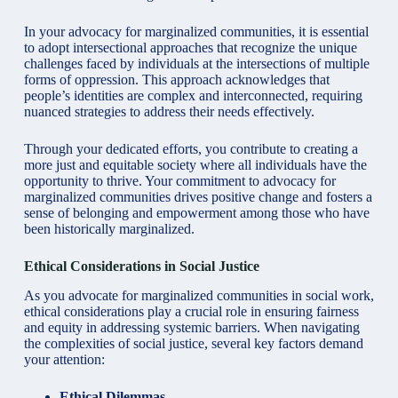
In your advocacy for marginalized communities, it is essential
to adopt intersectional approaches that recognize the unique
challenges faced by individuals at the intersections of multiple
forms of oppression. This approach acknowledges that
people’s identities are complex and interconnected, requiring
nuanced strategies to address their needs effectively.
Through your dedicated efforts, you contribute to creating a
more just and equitable society where all individuals have the
opportunity to thrive. Your commitment to advocacy for
marginalized communities drives positive change and fosters a
sense of belonging and empowerment among those who have
been historically marginalized.
Ethical Considerations in Social Justice
As you advocate for marginalized communities in social work,
ethical considerations play a crucial role in ensuring fairness
and equity in addressing systemic barriers. When navigating
the complexities of social justice, several key factors demand
your attention:
Ethical Dilemmas