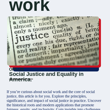
work
OFA.US
Social Justice and Equality in
America.
If you’re curious about social work and the core of social
justice, this article is for you. Explore the principles,
significance, and impact of social justice in practice. Uncover
the historical roots and modern applications that promote
fairness, equity, and inclusivity. Gain insights into challenges