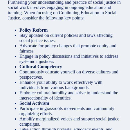
Furthering your understanding and practice of social justice in
social work involves engaging in ongoing education
and
training. When focusing on Continuing Education in Social
Justice, consider the following key points:
Policy Reform
Stay updated on current policies and laws affecting
social justice issues
.
Advocate for policy changes that promote equity and
fairness.
Engage in policy discussions and initiatives to address
systemic injustices.
Cultural Competency
Continuously educate yourself on diverse cultures and
perspectives.
Enhance your ability to work effectively with
individuals from various backgrounds.
Embrace cultural humility and strive to understand the
intersectionality of identities.
Social Activism
Participate in grassroots movements and community
organizing efforts.
Amplify marginalized voices and support social justice
campaigns.
Take action through protests, advocacy events, and