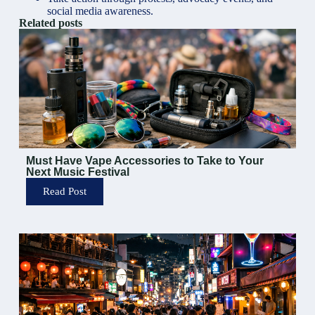
social media awareness
.
Related posts
Must Have Vape Accessories to Take to Your
Next Music Festival
Read Post