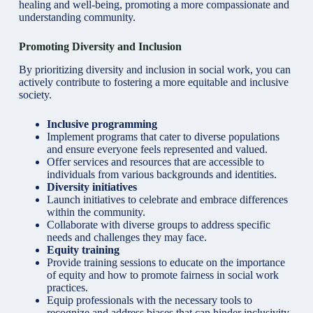
healing and well-being, promoting a more compassionate and
understanding community.
Promoting Diversity and Inclusion
By prioritizing diversity and inclusion in social work, you can
actively contribute to fostering a more equitable and inclusive
society.
Inclusive programming
Implement programs that cater to diverse populations
and ensure everyone feels represented and valued.
Offer services and resources that are accessible to
individuals from various backgrounds and identities.
Diversity initiatives
Launch initiatives to celebrate and embrace differences
within the community.
Collaborate with diverse groups to address specific
needs and challenges they may face.
Equity training
Provide training sessions to educate on the importance
of equity and how to promote fairness in social work
practices.
Equip professionals with the necessary tools to
recognize and address biases that can hinder inclusivity.