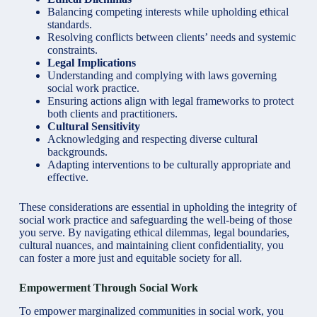
Balancing competing interests while upholding ethical
standards.
Resolving conflicts between clients’ needs and systemic
constraints.
Legal Implications
Understanding and complying with laws governing
social work practice.
Ensuring actions align with legal frameworks to protect
both clients and practitioners.
Cultural Sensitivity
Acknowledging and respecting diverse cultural
backgrounds.
Adapting interventions to be culturally appropriate and
effective.
These considerations are essential in upholding the integrity of
social work practice and safeguarding the well-being of those
you serve. By navigating ethical dilemmas, legal boundaries,
cultural nuances, and maintaining client confidentiality, you
can foster a more just and equitable society for all.
Empowerment Through Social Work
To empower marginalized communities in social work, you