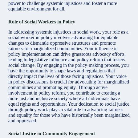
power to challenge systemic injustices and foster a more
equitable environment for all.
Role of Social Workers in Policy
In addressing systemic injustices in social work, your role as a
social worker in policy involves advocating for equitable
changes to dismantle oppressive structures and promote
fairness for marginalized communities. Your influence in
policy implementation can drive grassroots advocacy efforts,
leading to legislative influence and policy reform that fosters
social change. By engaging in the policy-making process, you
have the opportunity to shape laws and regulations that
directly impact the lives of those facing injustices. Your voice
in policy discussions is crucial for advocating for marginalized
communities and promoting equity. Through active
involvement in policy reform, you contribute to creating a
more just and inclusive society where all individuals have
equal rights and opportunities. Your dedication to social justice
through policy work plays a vital role in advancing fairness
and equality for those who have historically been marginalized
and oppressed.
Social Justice in Community Engagement