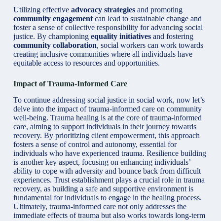
Utilizing effective
advocacy strategies
and promoting
community engagement
can lead to sustainable change and
foster a sense of collective responsibility for advancing social
justice. By championing
equality initiatives
and fostering
community collaboration
, social workers can work towards
creating inclusive communities where all individuals have
equitable access to resources and opportunities.
Impact of Trauma-Informed Care
To continue addressing social justice in social work, now let’s
delve into the impact of trauma-informed care on community
well-being. Trauma healing is at the core of trauma-informed
care, aiming to support individuals in their journey towards
recovery. By prioritizing client empowerment, this approach
fosters a sense of control and autonomy, essential for
individuals who have experienced trauma. Resilience building
is another key aspect, focusing on enhancing individuals’
ability to cope with adversity and bounce back from difficult
experiences. Trust establishment plays a crucial role in trauma
recovery, as building a safe and supportive environment is
fundamental for individuals to engage in the healing process.
Ultimately, trauma-informed care not only addresses the
immediate effects of trauma but also works towards long-term