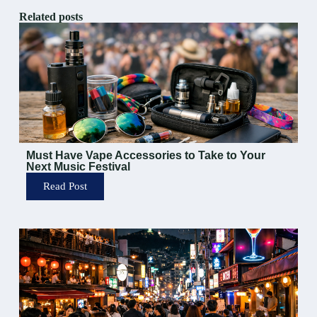
Related posts
Must Have Vape Accessories to Take to Your
Next Music Festival
Read Post