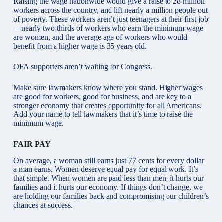
Raising the wage nationwide would give a raise to 28 million
workers across the country, and lift nearly a million people out
of poverty. These workers aren’t just teenagers at their first job
—nearly two-thirds of workers who earn the minimum wage
are women, and the average age of workers who would
benefit from a higher wage is 35 years old.
OFA supporters aren’t waiting for Congress.
Make sure lawmakers know where you stand. Higher wages
are good for workers, good for business, and are key to a
stronger economy that creates opportunity for all Americans.
Add your name to tell lawmakers that it’s time to raise the
minimum wage.
FAIR PAY
On average, a woman still earns just 77 cents for every dollar
a man earns. Women deserve equal pay for equal work. It’s
that simple. When women are paid less than men, it hurts our
families and it hurts our economy. If things don’t change, we
are holding our families back and compromising our children’s
chances at success.