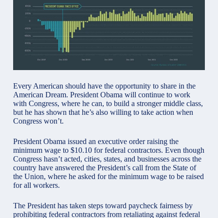
Every American should have the opportunity to share in the
American Dream. President Obama will continue to work
with Congress, where he can, to build a stronger middle class,
but he has shown that he’s also willing to take action when
Congress won’t.
President Obama issued an executive order raising the
minimum wage to $10.10 for federal contractors. Even though
Congress hasn’t acted, cities, states, and businesses across the
country have answered the President’s call from the State of
the Union, where he asked for the minimum wage to be raised
for all workers.
The President has taken steps toward paycheck
fairness
by
prohibiting federal contractors from retaliating against federal