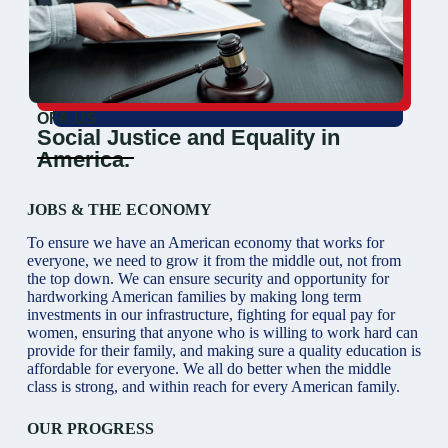
OFA.US
Social Justice and Equality in
America.
JOBS & THE ECONOMY
To ensure we have an American economy that works for
everyone, we need to grow it from the middle out, not from
the top down. We can ensure security and opportunity for
hardworking American families by making long term
investments in our infrastructure, fighting for equal pay for
women, ensuring that anyone who is willing to work hard can
provide for their family, and making sure a quality education is
affordable for everyone. We all do better when the middle
class is strong, and within reach for every American family.
OUR PROGRESS