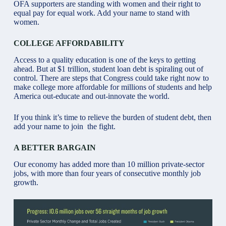
OFA supporters are standing with women and their right to
equal pay for equal work. Add your name to stand with
women.
COLLEGE AFFORDABILITY
Access to a quality education is one of the keys to getting
ahead. But at $1 trillion, student loan debt is spiraling out of
control. There are steps that Congress could take right now to
make college more affordable for millions of students and help
America out-educate and out-innovate the world.
If you think it’s time to relieve the burden of student debt, then
add your name to join the fight.
A BETTER BARGAIN
Our economy has added more than 10 million private-sector
jobs, with more than four years of consecutive monthly job
growth.