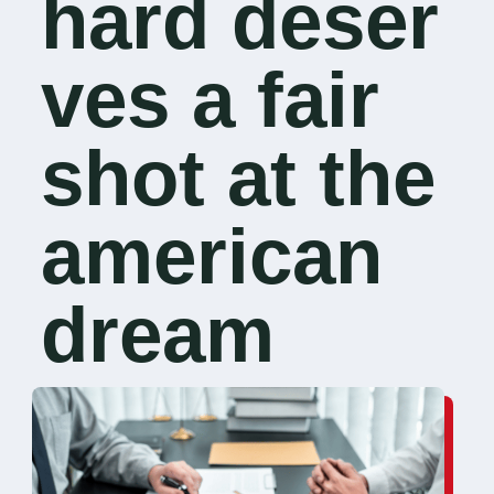
hard deser
ves a fair
shot at the
american
dream