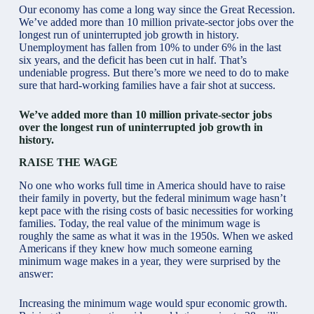
Our economy has come a long way since the Great Recession.
We’ve added more than 10 million private-sector jobs over the
longest run of uninterrupted job growth in history.
Unemployment has fallen from 10% to under 6% in the last
six years, and the deficit has been cut in half. That’s
undeniable progress. But there’s more we need to do to make
sure that hard-working families have a fair shot at success.
We’ve added more than 10 million private-sector jobs
over the longest run of uninterrupted job growth in
history.
RAISE THE WAGE
No one who works full time in America should have to raise
their family in poverty, but the federal minimum wage hasn’t
kept pace with the rising costs of basic necessities for working
families. Today, the real value of the minimum wage is
roughly the same as what it was in the 1950s. When we asked
Americans if they knew how much someone earning
minimum wage makes in a year, they were surprised by the
answer:
Increasing the minimum wage would spur economic growth.