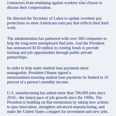
contractors from retaliating against workers who choose to
discuss their compensation.
He directed the Secretary of Labor to update overtime pay
protections so more Americans earn pay that reflects their hard
work.
The administration has partnered with over 300 companies to
help the long-term unemployed find jobs. And the President
has announced $150 million in existing funds to provide
training and job opportunities through public-private
partnerships.
In order to help make student loan payments more
manageable, President Obama signed a
memorandum ensuring student loan payments be limited to 10
percent of a person’s monthly income.
U.S. manufacturing has added more than 700,000 jobs since
2010—the fastest pace of job growth since the 1990s. The
President is building on that momentum by taking new actions
to spur innovation, strengthen advanced manufacturing, and
make the United States a magnet for investment and new jobs.