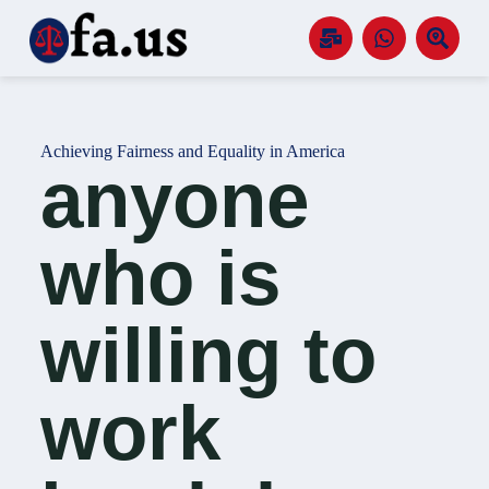
S
k
i
p
t
o
c
Achieving Fairness and Equality in America
o
anyone
n
t
e
n
who is
t
willing to
work