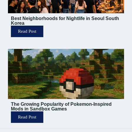
Best Neighborhoods for Nightlife in Seoul South
Korea
Read Post
The Growing Popularity of Pokemon-Inspired
Mods in Sandbox Games
Read Post