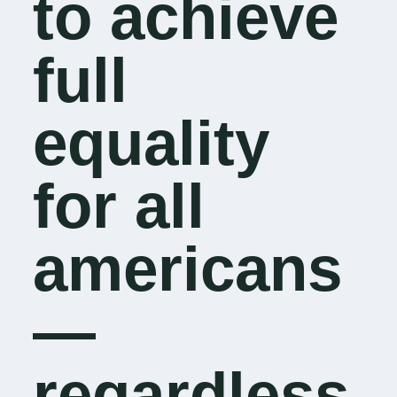
to achieve
full
equality
for all
americans
—
regardless