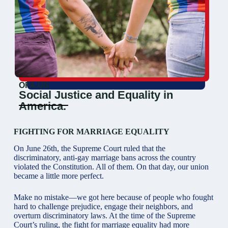
OFA.US
Social Justice and Equality in
America.
FIGHTING FOR MARRIAGE EQUALITY
On June 26th, the Supreme Court ruled that the
discriminatory, anti-gay marriage bans across the country
violated the Constitution. All of them. On that day, our union
became a little more perfect.
Make no mistake—we got here because of people who fought
hard to challenge prejudice, engage their neighbors, and
overturn discriminatory laws. At the time of the Supreme
Court’s ruling, the fight for marriage equality had more