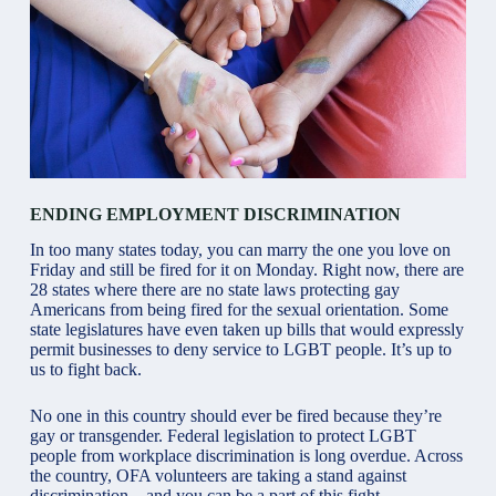
ENDING EMPLOYMENT DISCRIMINATION
In too many states today, you can marry the one you love on
Friday and still be fired for it on Monday. Right now, there are
28 states where there are no state laws protecting gay
Americans from being fired for the sexual orientation. Some
state legislatures have even taken up bills that would expressly
permit businesses to deny service to LGBT people. It’s up to
us to fight back.
No one in this country should ever be fired because they’re
gay or transgender. Federal legislation to protect LGBT
people from workplace discrimination is long overdue. Across
the country, OFA volunteers are taking a stand against
discrimination—and you can be a part of this fight.