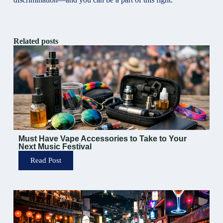
Related posts
Must Have Vape Accessories to Take to Your
Next Music Festival
Read Post