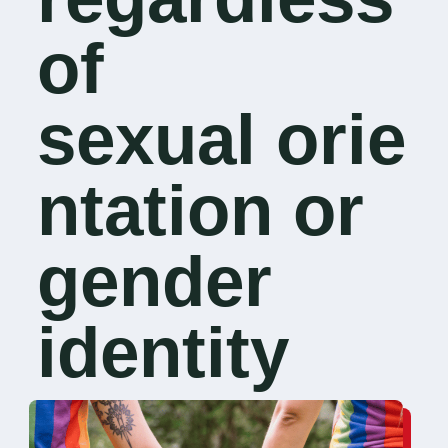
of
sexual orie
ntation or
gender
identity