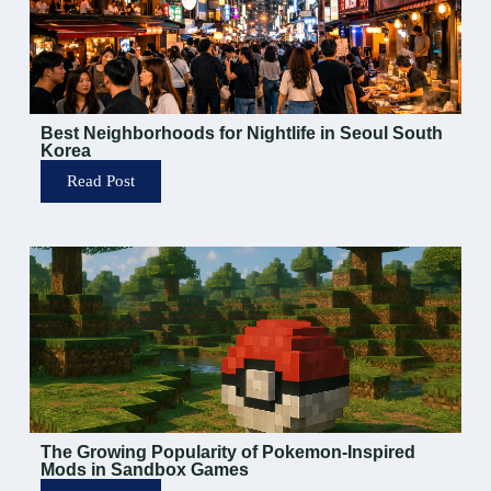
Best Neighborhoods for Nightlife in Seoul South
Korea
Read Post
The Growing Popularity of Pokemon-Inspired
Mods in Sandbox Games