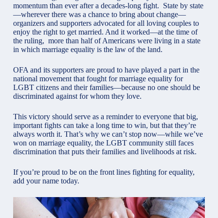
momentum than ever after a decades-long fight. State by state
—wherever there was a chance to bring about change—
organizers and supporters advocated for all loving couples to
enjoy the right to get married. And it worked—at the time of
the ruling, more than half of Americans were living in a state
in which marriage equality is the law of the land.
OFA
and its supporters are proud to have played a part in the
national movement that fought for marriage equality for
LGBT citizens and their families—because no one should be
discriminated against for whom they love.
This victory should serve as a reminder to everyone that big,
important fights can take a long time to win, but that they’re
always worth it. That’s why we can’t stop now—while we’ve
won on marriage equality, the LGBT community still faces
discrimination that puts their families and livelihoods at risk.
If you’re proud to be on the front lines fighting for equality,
add your name today.