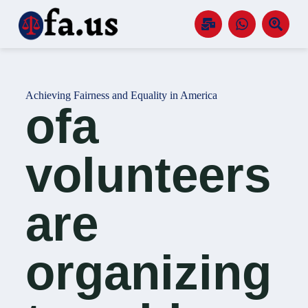
S
k
i
p
t
o
c
Achieving Fairness and Equality in America
o
ofa
n
t
e
n
volunteers
t
are
organizing