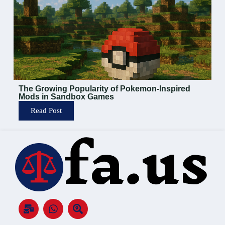
The Growing Popularity of Pokemon-Inspired
Mods in Sandbox Games
Read Post