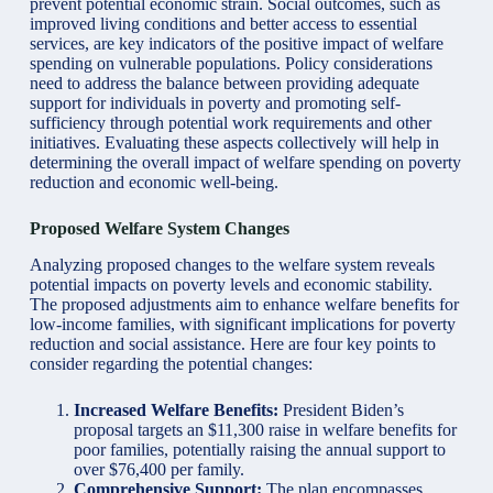
prevent potential economic strain. Social outcomes, such as
improved living conditions and better access to essential
services, are key indicators of the positive impact of welfare
spending on vulnerable populations. Policy considerations
need to address the balance between providing adequate
support for individuals in poverty and promoting self-
sufficiency through potential work requirements and other
initiatives. Evaluating these aspects collectively will help in
determining the overall impact of welfare spending on poverty
reduction and economic well-being.
Proposed Welfare System Changes
Analyzing proposed changes to the welfare system reveals
potential impacts on poverty levels and economic stability.
The proposed adjustments aim to enhance welfare benefits for
low-income families, with significant implications for poverty
reduction and social assistance. Here are four key points to
consider regarding the potential changes:
Increased Welfare Benefits:
President Biden’s
proposal targets an $11,300 raise in welfare benefits for
poor families, potentially raising the annual support to
over $76,400 per family.
Comprehensive Support:
The plan encompasses