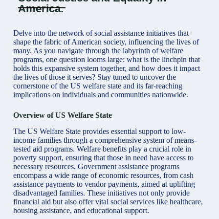
America.
Delve into the network of social assistance initiatives that
shape the fabric of American society, influencing the lives of
many. As you navigate through the labyrinth of welfare
programs, one question looms large: what is the linchpin that
holds this expansive system together, and how does it impact
the lives of those it serves? Stay tuned to uncover the
cornerstone of the US welfare state and its far-reaching
implications on individuals and communities nationwide.
Overview of US Welfare State
The US
Welfare State provides
essential support to low-
income families through a comprehensive system of means-
tested aid programs. Welfare benefits play a crucial role in
poverty support, ensuring that those in need have access to
necessary resources. Government assistance programs
encompass a wide range of economic resources, from cash
assistance payments to vendor payments, aimed at uplifting
disadvantaged families. These initiatives not only provide
financial aid but also offer vital social services like healthcare,
housing assistance, and educational support.