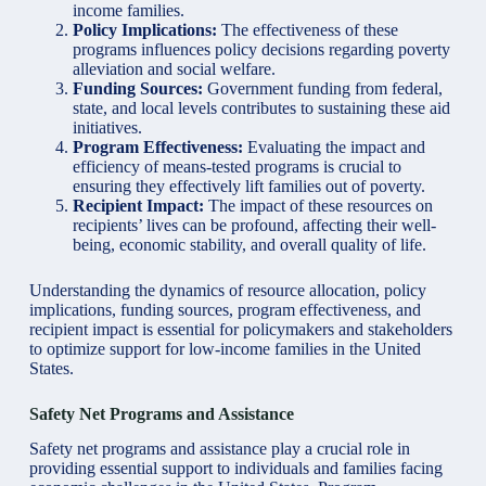
income families.
Policy Implications:
The effectiveness of these
programs influences policy decisions regarding poverty
alleviation and social welfare.
Funding Sources:
Government funding from federal,
state, and local levels contributes to sustaining these aid
initiatives.
Program Effectiveness:
Evaluating the impact and
efficiency of means-tested programs is crucial to
ensuring they effectively lift families out of poverty.
Recipient Impact:
The impact of these resources on
recipients’ lives can be profound, affecting their well-
being, economic stability, and overall quality of life.
Understanding the dynamics of resource allocation, policy
implications, funding sources, program effectiveness, and
recipient impact is essential for policymakers and stakeholders
to optimize support for low-income families in the United
States.
Safety Net Programs and Assistance
Safety net programs and assistance play a crucial role in
providing essential support to individuals and families facing