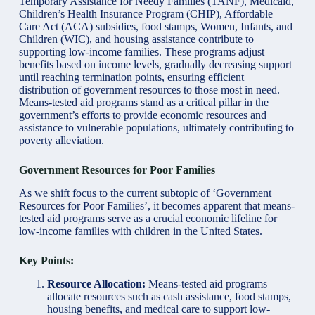
Temporary Assistance for Needy Families (TANF), Medicaid,
Children’s Health Insurance Program (CHIP), Affordable
Care Act (ACA) subsidies, food stamps, Women, Infants, and
Children (WIC), and housing assistance contribute to
supporting low-income families. These programs adjust
benefits based on income levels, gradually decreasing support
until reaching termination points, ensuring efficient
distribution of government resources to those most in need.
Means-tested aid programs stand as a critical pillar in the
government’s efforts to provide economic resources and
assistance to vulnerable populations, ultimately contributing to
poverty alleviation.
Government Resources for Poor Families
As we shift focus to the current subtopic of ‘Government
Resources for Poor Families’, it becomes apparent that means-
tested aid programs serve as a crucial economic lifeline for
low-income families with children in the United States.
Key Points:
Resource Allocation:
Means-tested aid programs
allocate resources such as cash assistance, food stamps,
housing benefits, and medical care to support low-