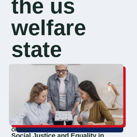
the us
welfare
state
OFA.US
Social Justice and Equality in