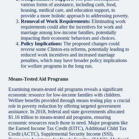
various forms of assistance, including cash, food,
housing, medical care, and education support, to
provide a more holistic approach to addressing poverty.
Removal of Work Requirements:
Eliminating work
requirements could alter the incentives for work and
marriage among low-income families, potentially
impacting their economic behaviors and choices.
Policy Implications:
The proposed changes could
reverse some Clinton-era reforms, potentially leading to
reduced work incentives and increased marriage
penalties, which may have broader policy implications
for welfare programs in the long run.
Means-Tested Aid Programs
Examining means-tested aid programs reveals a significant
economic resource for low-income families with children.
Welfare benefits provided through means testing play a crucial
role in poverty reduction by offering targeted government
assistance. In 2018, federal and state governments allocated
$1.16 trillion to means-tested aid programs, ensuring
economic resources reach those in need. Major programs like
the Earned Income Tax Credit (EITC), Additional Child Tax
Credit (ACTC), Supplemental Security Income (SSI),