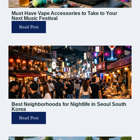
Must Have Vape Accessories to Take to Your
Next Music Festival
Read Post
Best Neighborhoods for Nightlife in Seoul South
Korea
Read Post