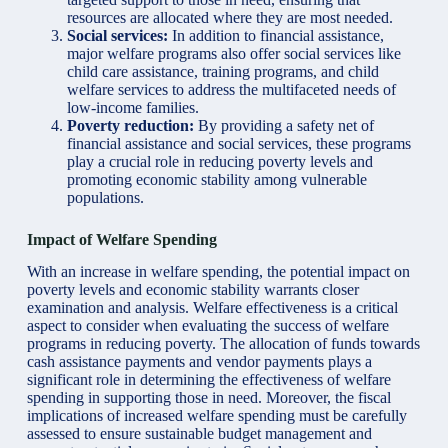
resources are allocated where they are most needed.
Social services:
In addition to financial assistance,
major welfare programs also offer social services like
child care assistance, training programs, and child
welfare services to address the multifaceted needs of
low-income families.
Poverty reduction:
By providing a safety net of
financial assistance and social services, these programs
play a crucial role in reducing poverty levels and
promoting economic stability among vulnerable
populations.
Impact of Welfare Spending
With an increase in welfare spending, the potential impact on
poverty levels and economic stability warrants closer
examination and analysis. Welfare effectiveness is a critical
aspect to consider when evaluating the success of welfare
programs in reducing poverty. The allocation of funds towards
cash assistance payments and vendor payments plays a
significant role in determining the effectiveness of welfare
spending in supporting those in need. Moreover, the fiscal
implications of increased welfare spending must be carefully
assessed to ensure sustainable budget management and