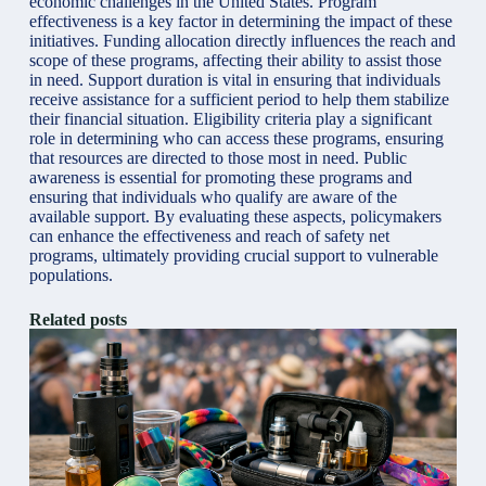
economic challenges in the United States. Program
effectiveness is a key factor in determining the impact of these
initiatives. Funding allocation directly influences the reach and
scope of these programs, affecting their ability to assist those
in need. Support duration is vital in ensuring that individuals
receive assistance for a sufficient period to help them stabilize
their financial situation. Eligibility criteria play a significant
role in determining who can access these programs, ensuring
that resources are directed to those most in need. Public
awareness is essential for promoting these programs and
ensuring that individuals who qualify are aware of the
available support. By evaluating these aspects, policymakers
can enhance the effectiveness and reach of safety net
programs, ultimately providing crucial support to vulnerable
populations.
Related posts