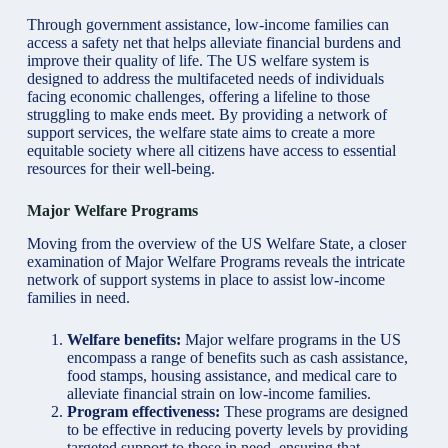
Through government assistance, low-income families can
access a safety net that helps alleviate financial burdens and
improve their quality of life. The US welfare system is
designed to address the multifaceted needs of individuals
facing economic challenges, offering a lifeline to those
struggling to make ends meet. By providing a network of
support services, the welfare state aims to create a more
equitable society where all citizens have access to essential
resources for their well-being.
Major Welfare Programs
Moving from the overview of the US Welfare State, a closer
examination of Major Welfare Programs reveals the intricate
network of support systems in place to assist low-income
families in need.
Welfare benefits:
Major welfare programs in the US
encompass a range of benefits such as cash assistance,
food stamps, housing assistance, and medical care to
alleviate financial strain on low-income families.
Program effectiveness:
These programs are designed
to be effective in reducing poverty levels by providing
targeted support to those in need, ensuring that