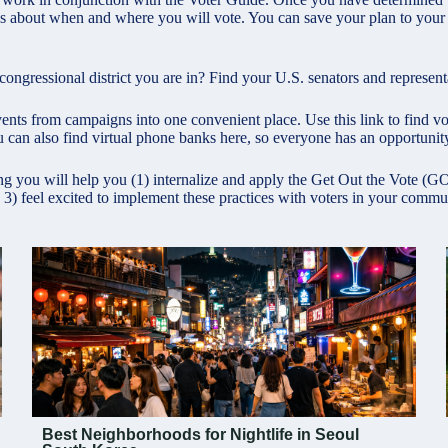
 about when and where you will vote. You can save your plan to your ca
gressional district you are in? Find your U.S. senators and representa
ents from campaigns into one convenient place. Use this link to find vote
 can also find virtual phone banks here, so everyone has an opportunity
ng you will help you (1) internalize and apply the Get Out the Vote (
 3) feel excited to implement these practices with voters in your commu
Best Neighborhoods for Nightlife in Seoul