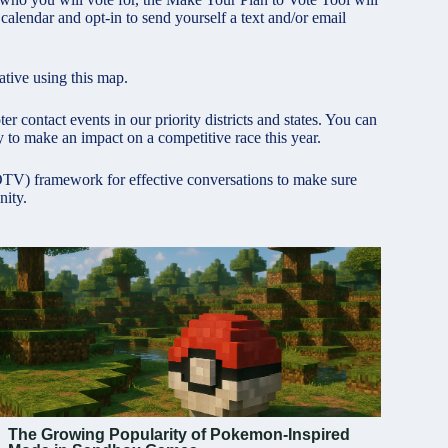
lendar and opt-in to send yourself a text and/or email
tive using this map.
r contact events in our priority districts and states. You can
 to make an impact on a competitive race this year.
GOTV) framework for effective conversations to make sure
nity.
The Growing Popularity of Pokemon-Inspired