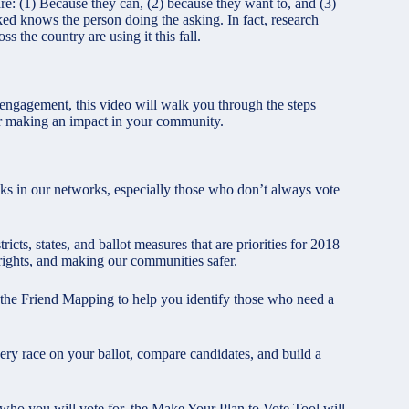
re: (1) Because they can, (2) because they want to, and (3)
ked knows the person doing the asking. In fact, research
s the country are using it this fall.
engagement, this video will walk you through the steps
 for making an impact in your community.
olks in our networks, especially those who don’t always vote
icts, states, and ballot measures that are priorities for 2018
g rights, and making our communities safer.
 the Friend Mapping to help you identify those who need a
ery race on your ballot, compare candidates, and build a
who you will vote for, the Make Your Plan to Vote Tool will