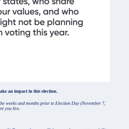
ke an impact in this election.
g the weeks and months prior to Election Day (November 7,
re you live.