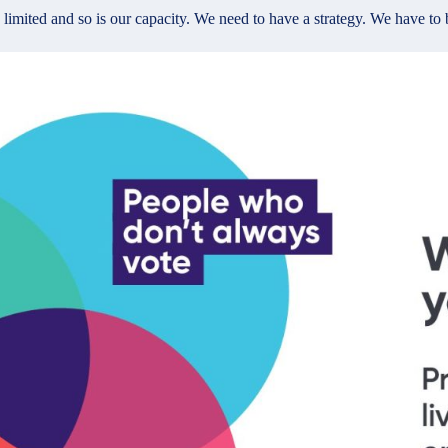
imited and so is our capacity. We need to have a strategy. We have to be