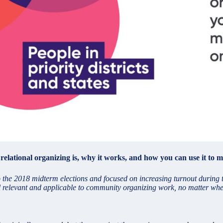
lational organizing is, why it works, and how you can use it to ma
to the 2018 midterm elections and focused on increasing turnout durin
ill relevant and applicable to community organizing work, no matter whe