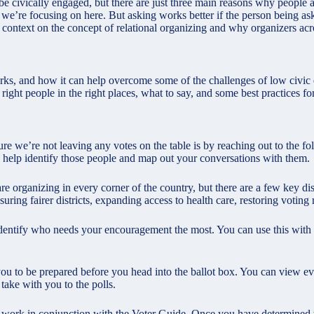
 civically engaged, but there are just three main reasons why people a
we’re focusing on here. But asking works better if the person being as
 context on the concept of relational organizing and why organizers acros
rks, and how it can help overcome some of the challenges of low civic 
he right people in the right places, what to say, and some best practices
re we’re not leaving any votes on the table is by reaching out to the f
 help identify those people and map out your conversations with them.
 organizing in every corner of the country, but there are a few key distr
suring fairer districts, expanding access to health care, restoring votin
dentify who needs your encouragement the most. You can use this with
you to be prepared before you head into the ballot box. You can view ev
take with you to the polls.
o work in conjunction with the Voter Guide. Once you have determined 