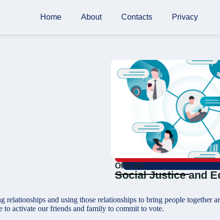
Home
About
Contacts
Privacy
OFA.US
Social Justice and E
g relationships and using those relationships to bring people together
e to activate our friends and family to commit to vote.