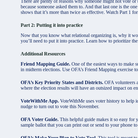
There are plenty of reasons why someone might not vote or be
because someone asked them to. And that last one is the one 
shows that it’s more than twice as effective. Watch Part 1 for
Part 2: Putting it into practice
Now that you know what relational organizing is, why it wo
you’ll need to put it into practice. Learn how to prioritize t
Additional Resources
Friend Mapping Guide.
One of the easiest ways to make su
in midterm elections. Use OFA’s Friend Mapping exercise to
OFA’s Key Priority States and Districts.
OFA volunteers are
where the election results will have an outsized impact on en
VoteWithMe App.
VoteWithMe uses voter history to help i
nudge to turn out to vote this November.
OFA Voter Guide.
This helpful guide makes it so easy for 
sample ballot that you can print out or send to your phone to 
OFA’s Make Your Plan to Vote Tool.
This tool is meant t