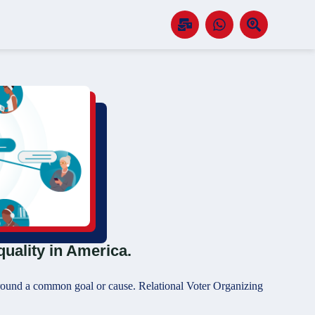
quality in America.
 around a common goal or cause. Relational Voter Organizing