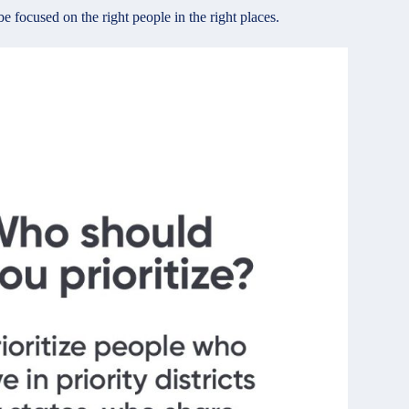
 focused on the right people in the right places.