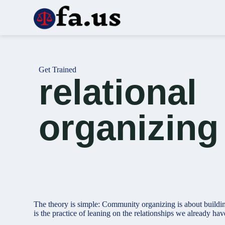
S
k
i
p
t
o
c
Get Trained
o
relational
n
t
e
n
organizing
t
The theory is simple: Community organizing is about buildin
is the practice of leaning on the relationships we already hav