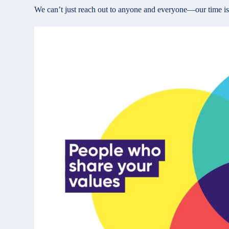
We can’t just reach out to anyone and everyone—our time is l