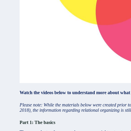
Watch the videos below to understand more about what re
Please note: While the materials below were created prior 
2018), the information regarding relational organizing is st
Part 1: The basics