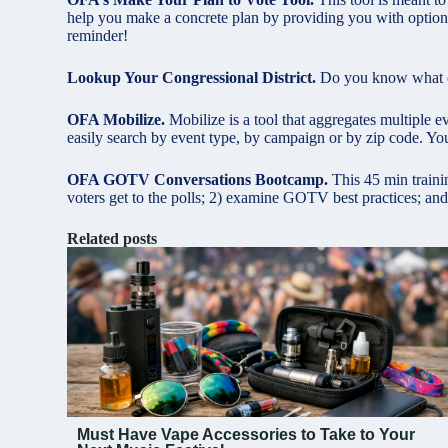
help you make a concrete plan by providing you with options
reminder!
Lookup Your Congressional District.
Do you know what con
OFA Mobilize.
Mobilize is a tool that aggregates multiple ev
easily search by event type, by campaign or by zip code. You
OFA GOTV Conversations Bootcamp.
This 45 min traini
voters get to the polls; 2) examine GOTV best practices; and
Related posts
Must Have Vape Accessories to Take to Your