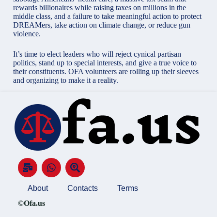
rewards billionaires while raising taxes on millions in the
middle class, and a failure to take meaningful action to protect
DREAMers, take action on climate change, or reduce gun
violence.
It’s time to elect leaders who will reject cynical partisan
politics, stand up to special interests, and give a true voice to
their constituents. OFA volunteers are rolling up their sleeves
and organizing to make it a reality.
About
Contacts
Terms
©Ofa.us