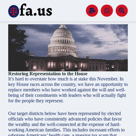
S
k
i
p
t
o
c
o
n
t
e
n
t
Restoring Representation to the House
It’s hard to overstate how much is at stake this November. In
key House races across the country, we have an opportunity to
replace members who have worked against the will and well-
being of their constituents with leaders who will actually fight
for the people they represent.
Our target districts below have been represented by elected
officials who have consistently advanced policies that favor
the wealthy and the well-connected at the expense of hard-
working American families. This includes incessant efforts to
sabotage Americans’ health care, a massive tax scam that