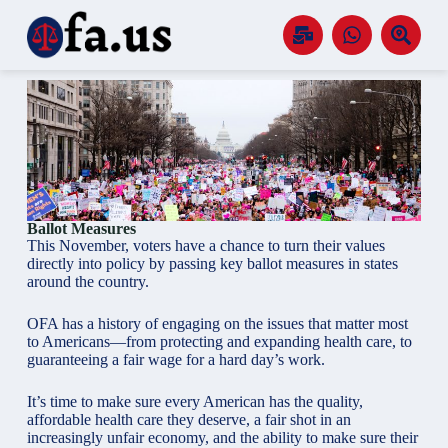
S
k
i
p
t
o
c
o
n
t
e
n
Ballot Measures
t
This November, voters have a chance to turn their values
directly into policy by passing key ballot measures in states
around the country.
OFA has a history of engaging on the issues that matter most
to Americans—from protecting and expanding health care, to
guaranteeing a fair wage for a hard day’s work.
It’s time to make sure every American has the quality,
affordable health care they deserve, a fair shot in an
increasingly unfair economy, and the ability to make sure their