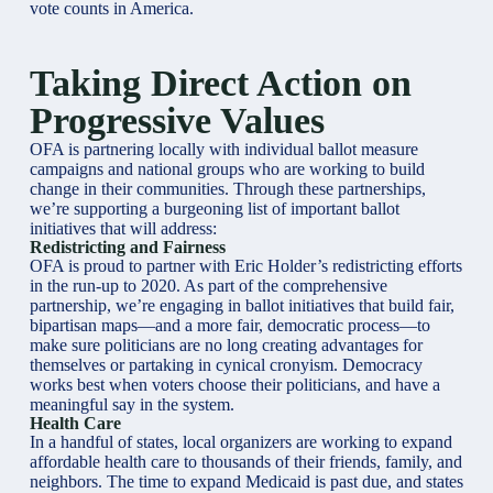
vote counts in America.
Taking Direct Action on
Progressive Values
OFA is partnering locally with individual ballot measure
campaigns and national groups who are working to build
change in their communities. Through these partnerships,
we’re supporting a burgeoning list of important ballot
initiatives that will address:
Redistricting and Fairness
OFA is proud to partner with Eric Holder’s redistricting efforts
in the run-up to 2020. As part of the comprehensive
partnership, we’re engaging in ballot initiatives that build fair,
bipartisan maps—and a more fair, democratic process—to
make sure politicians are no long creating advantages for
themselves or partaking in cynical cronyism. Democracy
works best when voters choose their politicians, and have a
meaningful say in the system.
Health Care
In a handful of states, local organizers are working to expand
affordable health care to thousands of their friends, family, and
neighbors. The time to expand Medicaid is past due, and states