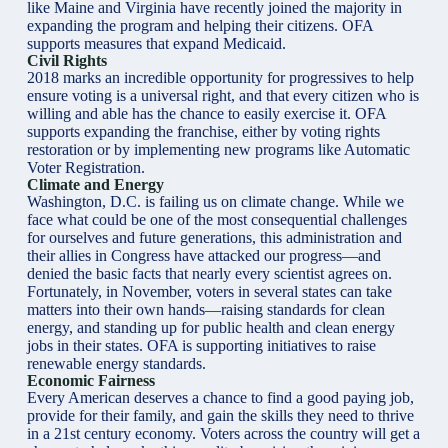
like Maine and Virginia have recently joined the majority in
expanding the program and helping their citizens. OFA
supports measures that expand Medicaid.
Civil Rights
2018 marks an incredible opportunity for progressives to help
ensure voting is a universal right, and that every citizen who is
willing and able has the chance to easily exercise it. OFA
supports expanding the franchise, either by voting rights
restoration or by implementing new programs like Automatic
Voter Registration.
Climate and Energy
Washington, D.C. is failing us on climate change. While we
face what could be one of the most consequential challenges
for ourselves and future generations, this administration and
their allies in Congress have attacked our progress—and
denied the basic facts that nearly every scientist agrees on.
Fortunately, in November, voters in several states can take
matters into their own hands—raising standards for clean
energy, and standing up for public health and clean energy
jobs in their states. OFA is supporting initiatives to raise
renewable energy standards.
Economic Fairness
Every American deserves a chance to find a good paying job,
provide for their family, and gain the skills they need to thrive
in a 21st century economy. Voters across the country will get a