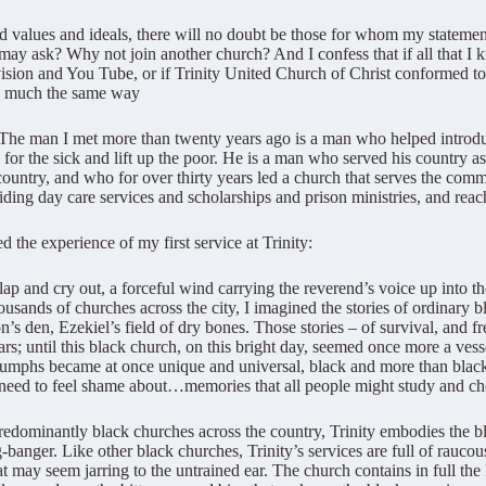
 values and ideals, there will no doubt be those for whom my stateme
 may ask? Why not join another church? And I confess that if all that I
vision and You Tube, or if Trinity United Church of Christ conformed t
in much the same way
man. The man I met more than twenty years ago is a man who helped intro
 for the sick and lift up the poor. He is a man who served his country 
e country, and who for over thirty years led a church that serves the c
iding day care services and scholarships and prison ministries, and re
 the experience of my first service at Trinity:
clap and cry out, a forceful wind carrying the reverend’s voice up into t
thousands of churches across the city, I imagined the stories of ordinary
n’s den, Ezekiel’s field of dry bones. Those stories – of survival, and
ars; until this black church, on this bright day, seemed once more a vesse
triumphs became at once unique and universal, black and more than black;
need to feel shame about…memories that all people might study and che
redominantly black churches across the country, Trinity embodies the bl
banger. Like other black churches, Trinity’s services are full of rau
t may seem jarring to the untrained ear. The church contains in full the 