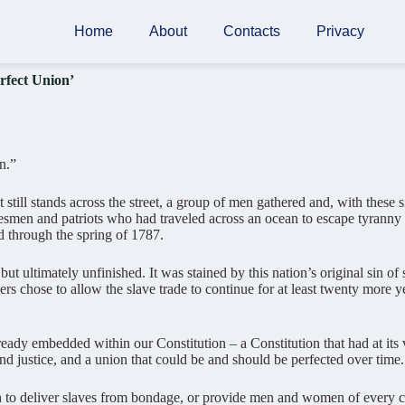
Home
About
Contacts
Privacy
fect Union’
n.”
 still stands across the street, a group of men gathered and, with thes
smen and patriots who had traveled across an ocean to escape tyranny a
d through the spring of 1787.
ultimately unfinished. It was stained by this nation’s original sin of s
rs chose to allow the slave trade to continue for at least twenty more ye
eady embedded within our Constitution – a Constitution that had at its v
 and justice, and a union that could be and should be perfected over time.
 deliver slaves from bondage, or provide men and women of every color