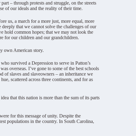
art – through protests and struggle, on the streets
 of our ideals and the reality of their time.
fore us, a march for a more just, more equal, more
e deeply that we cannot solve the challenges of our
t we hold common hopes; that we may not look the
e for our children and our grandchildren.
 my own American story.
who survived a Depression to serve in Patton’s
as overseas. I’ve gone to some of the best schools
ood of slaves and slaveowners – an inheritance we
hue, scattered across three continents, and for as
dea that this nation is more than the sum of its parts
were for this message of unity. Despite the
st populations in the country. In South Carolina,