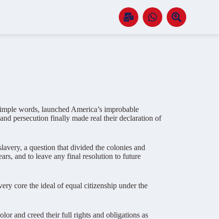
e simple words, launched America’s improbable
nd persecution finally made real their declaration of
lavery, a question that divided the colonies and
ars, and to leave any final resolution to future
ery core the ideal of equal citizenship under the
 and creed their full rights and obligations as