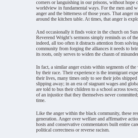
corners or languishing in our prisons, without hope o
worldview in fundamental ways. For the men and wo
anger and the bitterness of those years. That anger m
around the kitchen table. At times, that anger is explo
And occasionally it finds voice in the church on Sun
Reverend Wright’s sermons simply reminds us of the 
indeed, all too often it distracts attention from sol
community from forging the alliances it needs to brin
its roots, only serves to widen the chasm of misunder
In fact, a similar anger exists within segments of t
by their race. Their experience is the immigrant exp
their lives, many times only to see their jobs shipped
slipping away; in an era of stagnant wages and glo
are told to bus their children to a school across tow
of an injustice that they themselves never committed
time.
Like the anger within the black community, these res
generation. Anger over welfare and affirmative action
hosts and conservative commentators built entire car
political correctness or reverse racism.