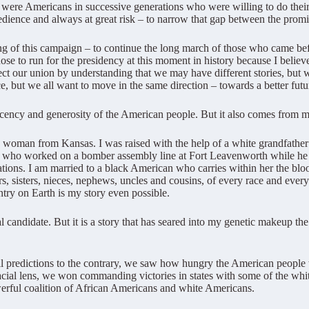
were Americans in successive generations who were willing to do their p
edience and always at great risk – to narrow that gap between the promise
ing of this campaign – to continue the long march of those who came be
se to run for the presidency at this moment in history because I believ
ect our union by understanding that we may have different stories, bu
but we all want to move in the same direction – towards a better futur
decency and generosity of the American people. But it also comes from
 woman from Kansas. I was raised with the help of a white grandfather 
who worked on a bomber assembly line at Fort Leavenworth while he w
ations. I am married to a black American who carries within her the bl
s, sisters, nieces, nephews, uncles and cousins, of every race and every 
untry on Earth is my story even possible.
 candidate. But it is a story that has seared into my genetic makeup the i
all predictions to the contrary, we saw how hungry the American people 
cial lens, we won commanding victories in states with some of the white
owerful coalition of African Americans and white Americans.