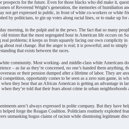
r prospects for the future. Even for those blacks who did make it, questi
men of Reverend Wright’s generation, the memories of humiliation and
ay not get expressed in public, in front of white co-workers or white fri
ited by politicians, to gin up votes along racial lines, or to make up for 
day morning, in the pulpit and in the pews. The fact that so many people
old truism that the most segregated hour in American life occurs on S
ving real problems; it keeps us from squarely facing our own complicity 
g about real change. But the anger is real; it is powerful; and to simpl
standing that exists between the races.
he white community. Most working- and middle-class white Americans don’
erience – as far as they’re concerned, no one’s handed them anything, th
 overseas or their pension dumped after a lifetime of labor. They are anx
bal competition, opportunity comes to be seen as a zero sum game, in 
n; when they hear that an African American is getting an advantage in l
; when they’re told that their fears about crime in urban neighborhood
entments aren’t always expressed in polite company. But they have helpe
 helped forge the Reagan Coalition. Politicians routinely exploited fea
eers unmasking bogus claims of racism while dismissing legitimate discus