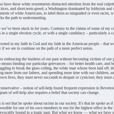
o have these white resentments distracted attention from the real culprit
ctices, and short-term greed; a Washington dominated by lobbyists and sp
ments of white Americans, to label them as misguided or even racist, wi
cks the path to understanding.
te we’ve been stuck in for years. Contrary to the claims of some of my cr
s in a single election cycle, or with a single candidacy – particularly a
n rooted in my faith in God and my faith in the American people – tha
 if we are to continue on the path of a more perfect union.
 embracing the burdens of our past without becoming victims of our pas
o means binding our particular grievances – for better health care, and be
gling to break the glass ceiling, the white man whose been laid off, th
ing more from our fathers, and spending more time with our children, a
 own lives, they must never succumb to despair or cynicism; they must a
, conservative – notion of self-help found frequent expression in Rever
ram of self-help also requires a belief that society can change.
not that he spoke about racism in our society. It’s that he spoke as if 
 possible for one of his own members to run for the highest office in the
irrevocably bound to a tragic past. But what we know — what we have se