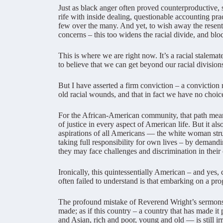
Just as black anger often proved counterproductive, s
rife with inside dealing, questionable accounting pra
few over the many. And yet, to wish away the resent
concerns – this too widens the racial divide, and blo
This is where we are right now. It’s a racial stalema
to believe that we can get beyond our racial division
But I have asserted a firm conviction – a convictio
old racial wounds, and that in fact we have no choice
For the African-American community, that path means
of justice in every aspect of American life. But it als
aspirations of all Americans — the white woman strug
taking full responsibility for own lives – by demand
they may face challenges and discrimination in their
Ironically, this quintessentially American – and yes
often failed to understand is that embarking on a prog
The profound mistake of Reverend Wright’s sermons is 
made; as if this country – a country that has made it
and Asian, rich and poor, young and old — is still 