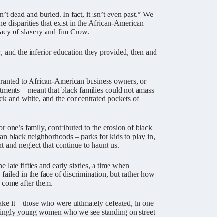
’t dead and buried. In fact, it isn’t even past.” We
he disparities that exist in the African-American
egacy of slavery and Jim Crow.
n
, and the inferior education they provided, then and
granted to African-American business owners, or
tments – meant that black families could not amass
ck and white, and the concentrated pockets of
 one’s family, contributed to the erosion of black
an black neighborhoods – parks for kids to play in,
t and neglect that continue to haunt us.
late fifties and early sixties, a time when
failed in the face of discrimination, but rather how
come after them.
ke it – those who were ultimately defeated, in one
easingly young women who we see standing on street