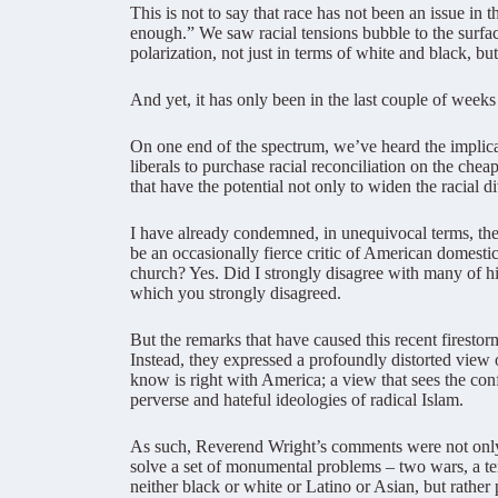
This is not to say that race has not been an issue i
enough.” We saw racial tensions bubble to the surfac
polarization, not just in terms of white and black, b
And yet, it has only been in the last couple of weeks 
On one end of the spectrum, we’ve heard the implicat
liberals to purchase racial reconciliation on the ch
that have the potential not only to widen the racial d
I have already condemned, in unequivocal terms, th
be an occasionally fierce critic of American domesti
church? Yes. Did I strongly disagree with many of hi
which you strongly disagreed.
But the remarks that have caused this recent firestor
Instead, they expressed a profoundly distorted view 
know is right with America; a view that sees the confl
perverse and hateful ideologies of radical Islam.
As such, Reverend Wright’s comments were not only 
solve a set of monumental problems – two wars, a terr
neither black or white or Latino or Asian, but rather 