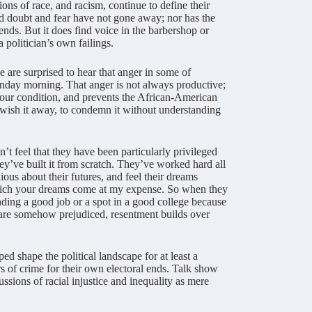
ons of race, and racism, continue to define their
 doubt and fear have not gone away; nor has the
ends. But it does find voice in the barbershop or
a politician’s own failings.
 are surprised to hear that anger in some of
unday morning. That anger is not always productive;
in our condition, and prevents the African-American
y wish it away, to condemn it without understanding
t feel that they have been particularly privileged
ey’ve built it from scratch. They’ve worked hard all
ious about their futures, and feel their dreams
which your dreams come at my expense. So when they
anding a good job or a spot in a good college because
s are somehow prejudiced, resentment builds over
d shape the political landscape for at least a
rs of crime for their own electoral ends. Talk show
sions of racial injustice and inequality as mere