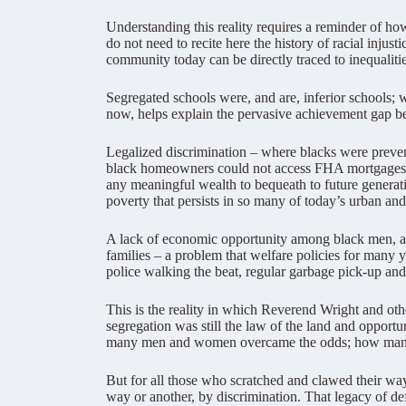
Understanding this reality requires a reminder of how
do not need to recite here the history of racial injus
community today can be directly traced to inequaliti
Segregated schools were, and are, inferior schools; we
now, helps explain the pervasive achievement gap b
Legalized discrimination – where blacks were preven
black homeowners could not access FHA mortgages, or
any meaningful wealth to bequeath to future generat
poverty that persists in so many of today’s urban an
A lack of economic opportunity among black men, and 
families – a problem that welfare policies for many 
police walking the beat, regular garbage pick-up and 
This is the reality in which Reverend Wright and oth
segregation was still the law of the land and opportu
many men and women overcame the odds; how many w
But for all those who scratched and clawed their wa
way or another, by discrimination. That legacy of 