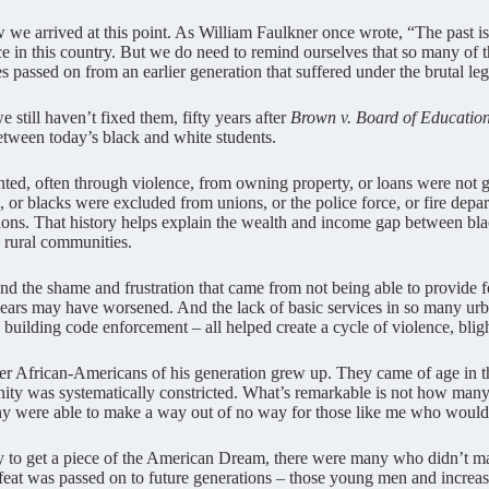
 we arrived at this point. As William Faulkner once wrote, “The past isn
tice in this country. But we do need to remind ourselves that so many of t
es passed on from an earlier generation that suffered under the brutal l
 still haven’t fixed them, fifty years after
Brown v. Board of Educatio
etween today’s black and white students.
ted, often through violence, from owning property, or loans were not 
 blacks were excluded from unions, or the police force, or fire depar
ions. That history helps explain the wealth and income gap between bla
d rural communities.
the shame and frustration that came from not being able to provide for
years may have worsened. And the lack of basic services in so many urb
building code enforcement – all helped create a cycle of violence, bligh
er African-Americans of his generation grew up. They came of age in the 
nity was systematically constricted. What’s remarkable is not how many 
ere able to make a way out of no way for those like me who would 
y to get a piece of the American Dream, there were many who didn’t ma
defeat was passed on to future generations – those young men and incr