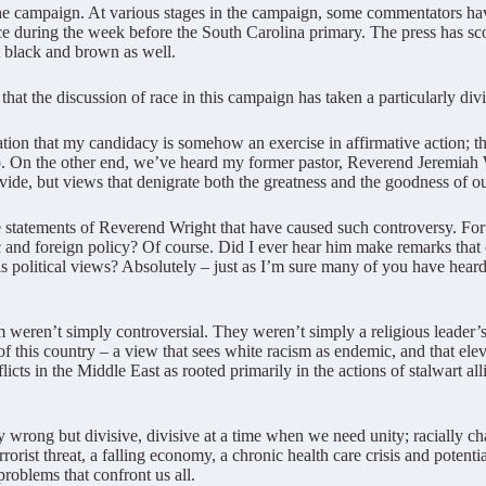
n the campaign. At various stages in the campaign, some commentators h
e during the week before the South Carolina primary. The press has scour
ut black and brown as well.
that the discussion of race in this campaign has taken a particularly divi
ion that my candidacy is somehow an exercise in affirmative action; tha
eap. On the other end, we’ve heard my former pastor, Reverend Jeremiah
ivide, but views that denigrate both the greatness and the goodness of ou
e statements of Reverend Wright that have caused such controversy. Fo
c and foreign policy? Of course. Did I ever hear him make remarks that 
s political views? Absolutely – just as I’m sure many of you have heard 
m weren’t simply controversial. They weren’t simply a religious leader’s 
of this country – a view that sees white racism as endemic, and that el
icts in the Middle East as rooted primarily in the actions of stalwart all
wrong but divisive, divisive at a time when we need unity; racially ch
orist threat, a falling economy, a chronic health care crisis and potenti
problems that confront us all.