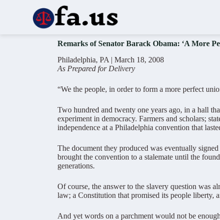
S
k
i
p
Remarks of Senator Barack Obama: ‘A More Per
t
o
Philadelphia, PA | March 18, 2008
c
As Prepared for Delivery
o
n
t
“We the people, in order to form a more perfect unio
e
n
Two hundred and twenty one years ago, in a hall that
t
experiment in democracy. Farmers and scholars; state
independence at a Philadelphia convention that laste
The document they produced was eventually signed but 
brought the convention to a stalemate until the founde
generations.
Of course, the answer to the slavery question was alr
law; a Constitution that promised its people liberty,
And yet words on a parchment would not be enough to