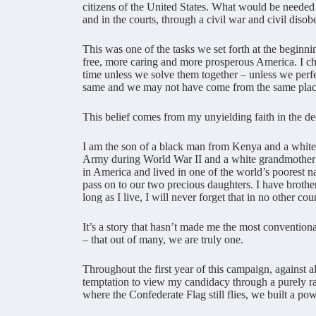
citizens of the United States. What would be needed 
and in the courts, through a civil war and civil disob
This was one of the tasks we set forth at the beginn
free, more caring and more prosperous America. I cho
time unless we solve them together – unless we perf
same and we may not have come from the same place, 
This belief comes from my unyielding faith in the 
I am the son of a black man from Kenya and a white
Army during World War II and a white grandmother 
in America and lived in one of the world’s poorest n
pass on to our two precious daughters. I have brother
long as I live, I will never forget that in no other co
It’s a story that hasn’t made me the most conventional
– that out of many, we are truly one.
Throughout the first year of this campaign, against 
temptation to view my candidacy through a purely ra
where the Confederate Flag still flies, we built a p