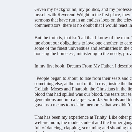
Given my background, my politics, and my professed
myself with Reverend Wright in the first place, they
sermons that have run in an endless loop on the tele
commentators, there is no doubt that I would react 
But the truth is, that isn’t all that I know of the 
me about our obligations to love one another; to care
some of the finest universities and seminaries in th
housing the homeless, ministering to the needy, prov
In my first book, Dreams From My Father, I described
“People began to shout, to rise from their seats and 
something else; at the foot of that cross, inside the 
Goliath, Moses and Pharaoh, the Christians in the lio
blood that had spilled was our blood, the tears our te
generations and into a larger world. Our trials and 
gave us a means to reclaim memories that we didn’t 
That has been my experience at Trinity. Like other p
welfare mom, the model student and the former gang-
full of dancing, clapping, screaming and shouting tha