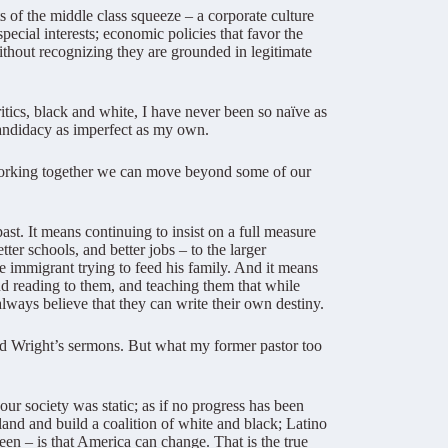
s of the middle class squeeze – a corporate culture
ecial interests; economic policies that favor the
thout recognizing they are grounded in legitimate
itics, black and white, I have never been so naïve as
 candidacy as imperfect as my own.
t working together we can move beyond some of our
t. It means continuing to insist on a full measure
tter schools, and better jobs – to the larger
e immigrant trying to feed his family. And it means
nd reading to them, and teaching them that while
lways believe that they can write their own destiny.
end Wright’s sermons. But what my former pastor too
our society was static; as if no progress has been
 land and build a coalition of white and black; Latino
en – is that America can change. That is the true