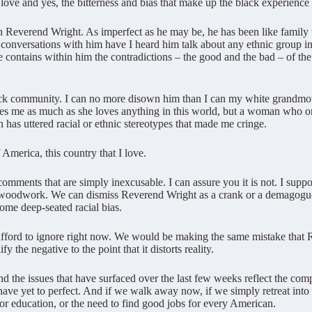
 love and yes, the bitterness and bias that make up the black experience
th Reverend Wright. As imperfect as he may be, he has been like family 
onversations with him have I heard him talk about any ethnic group in
e contains within him the contradictions – the good and the bad – of the
lack community. I can no more disown him than I can my white grand
es me as much as she loves anything in this world, but a woman who o
 has uttered racial or ethnic stereotypes that made me cringe.
 America, this country that I love.
 comments that are simply inexcusable. I can assure you it is not. I supp
the woodwork. We can dismiss Reverend Wright as a crank or a demagogue
some deep-seated racial bias.
not afford to ignore right now. We would be making the same mistake tha
 the negative to the point that it distorts reality.
 the issues that have surfaced over the last few weeks reflect the compl
have yet to perfect. And if we walk away now, if we simply retreat into 
 or education, or the need to find good jobs for every American.