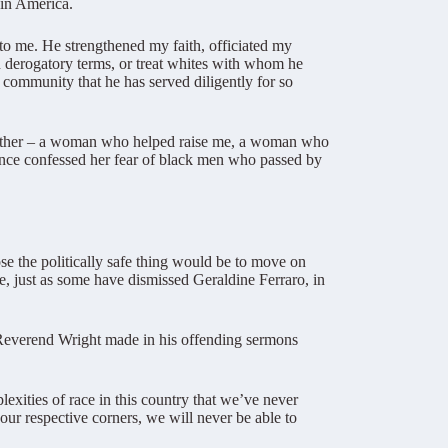
 in America.
to me. He strengthened my faith, officiated my
 derogatory terms, or treat whites with whom he
 community that he has served diligently for so
mother – a woman who helped raise me, a woman who
nce confessed her fear of black men who passed by
ose the politically safe thing would be to move on
, just as some have dismissed Geraldine Ferraro, in
t Reverend Wright made in his offending sermons
exities of race in this country that we’ve never
our respective corners, we will never be able to