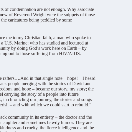
nts of condemnation are not enough. Why associate
 knew of Reverend Wright were the snippets of those
o the caricatures being peddled by some
duce me to my Christian faith, a man who spoke to
as a U.S. Marine; who has studied and lectured at
ommunity by doing God’s work here on Earth – by
aching out to those suffering from HIV/AIDS.
he rafters….And in that single note – hope! – I heard
 black people merging with the stories of David and
 freedom, and hope – became our story, my story; the
l carrying the story of a people into future
 in chronicling our journey, the stories and songs
rish – and with which we could start to rebuild.”
ack community in its entirety – the doctor and the
cous laughter and sometimes bawdy humor. They are
kindness and cruelty, the fierce intelligence and the