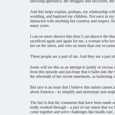
shocking ignorance, the struggles and successes, the
And this helps explain, perhaps, my relationship wi
wedding, and baptized my children. Not once in my c
interacted with anything but courtesy and respect. H
many years.
I can no more disown him than I can disown the b
sacrificed again and again for me, a woman who lov
her on the street, and who on more than one occasion
These people are a part of me. And they are a part of
Some will see this as an attempt to justify or excuse
from this episode and just hope that it fades into 
the aftermath of her recent statements, as harboring 
But race is an issue that I believe this nation can
about America – to simplify and stereotype and amplify
The fact is that the comments that have been made and
really worked through – a part of our union that we 
come together and solve challenges like health care,