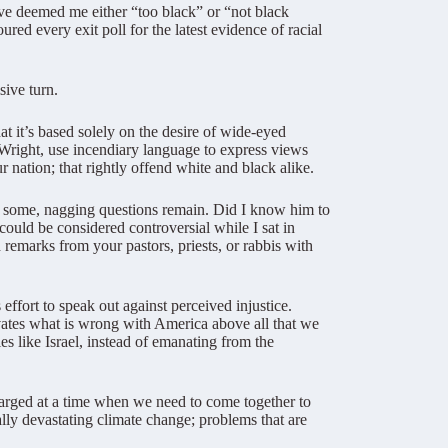
ave deemed me either “too black” or “not black
ed every exit poll for the latest evidence of racial
sive turn.
t it’s based solely on the desire of wide-eyed
 Wright, use incendiary language to express views
r nation; that rightly offend white and black alike.
r some, nagging questions remain. Did I know him to
could be considered controversial while I sat in
remarks from your pastors, priests, or rabbis with
effort to speak out against perceived injustice.
evates what is wrong with America above all that we
ies like Israel, instead of emanating from the
arged at a time when we need to come together to
ally devastating climate change; problems that are